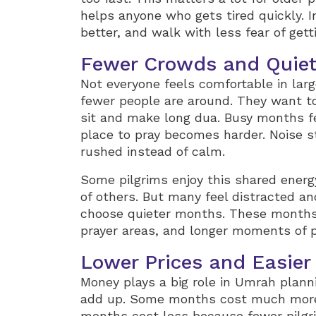
helps anyone who gets tired quickly. I
better, and walk with less fear of getti
Fewer Crowds and Quiet
Not everyone feels comfortable in la
fewer people are around. They want t
sit and make long dua. Busy months fe
place to pray becomes harder. Noise s
rushed instead of calm.
Some pilgrims enjoy this shared energ
of others. But many feel distracted a
choose quieter months. These months 
prayer areas, and longer moments of 
Lower Prices and Easier
Money plays a big role in Umrah plannin
add up. Some months cost much more
months cost less because fewer pilgr