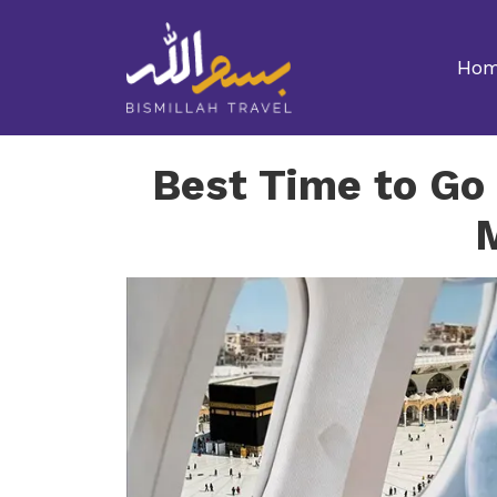
Ho
Best Time to Go 