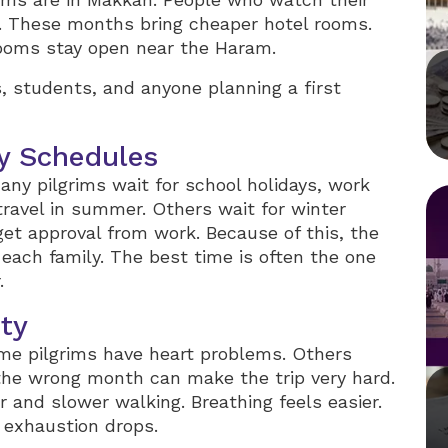
. These months bring cheaper hotel rooms.
 rooms stay open near the Haram.
, students, and anyone planning a first
y Schedules
any pilgrims wait for school holidays, work
travel in summer. Others wait for winter
t approval from work. Because of this, the
each family. The best time is often the one
.
ety
e pilgrims have heart problems. Others
the wrong month can make the trip very hard.
r and slower walking. Breathing feels easier.
d exhaustion drops.