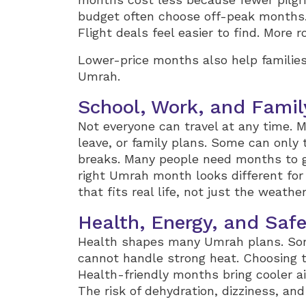
budget often choose off-peak months
Flight deals feel easier to find. More
Lower-price months also help families
Umrah.
School, Work, and Famil
Not everyone can travel at any time. M
leave, or family plans. Some can only 
breaks. Many people need months to ge
right Umrah month looks different for 
that fits real life, not just the weather
Health, Energy, and Saf
Health shapes many Umrah plans. Som
cannot handle strong heat. Choosing 
Health-friendly months bring cooler ai
The risk of dehydration, dizziness, an