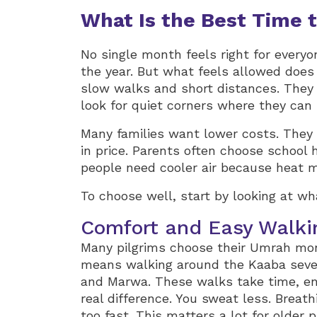
What Is the Best Time 
No single month feels right for every
the year. But what feels allowed does
slow walks and short distances. They
look for quiet corners where they can
Many families want lower costs. They
in price. Parents often choose school 
people need cooler air because heat 
To choose well, start by looking at wh
Comfort and Easy Walki
Many pilgrims choose their Umrah mon
means walking around the Kaaba seve
and Marwa. These walks take time, en
real difference. You sweat less. Breath
too fast. This matters a lot for older p