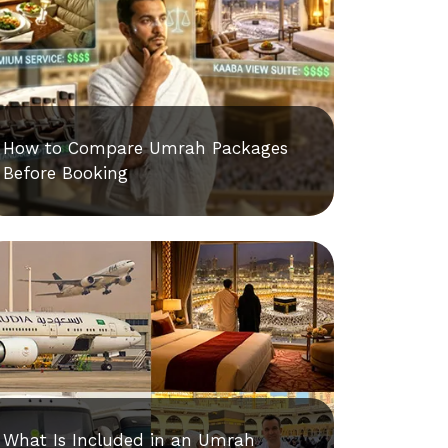
How to Compare Umrah Packages
Before Booking
What Is Included in an Umrah