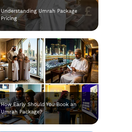
Understanding Umrah Package
Pricing
How Early Should You Book an
Umrah Package?