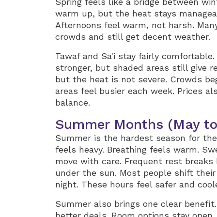
Spring feels like a bridge between wi
warm up, but the heat stays manageab
Afternoons feel warm, not harsh. Many
crowds and still get decent weather.
Tawaf and Sa'i stay fairly comfortabl
stronger, but shaded areas still give r
but the heat is not severe. Crowds be
areas feel busier each week. Prices al
balance.
Summer Months (May to
Summer is the hardest season for the 
feels heavy. Breathing feels warm. Swe
move with care. Frequent rest breaks 
under the sun. Most people shift their
night. These hours feel safer and coole
Summer also brings one clear benefit. 
better deals. Room options stay open.