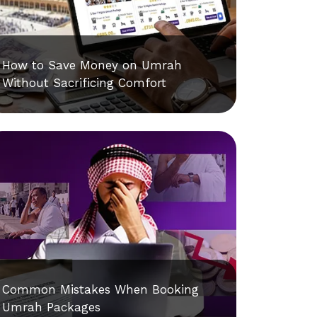
How to Save Money on Umrah
Without Sacrificing Comfort
Common Mistakes When Booking
Umrah Packages