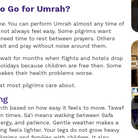
to Go for Umrah?
one. You can perform Umrah almost any time of
 not always feel easy. Some pilgrims want
 need time to rest between prayers. Others
 sit and pray without noise around them.
 wait for months when flights and hotels drop
holidays because children are free then. Some
makes their health problems worse.
at most pilgrims care about.
ng
th based on how easy it feels to move. Tawaf
n times. Sa'i means walking between Safa
ergy, and patience. Gentle weather makes a
ing feels lighter. Your legs do not grow heavy
ilgrims and families with children. It also