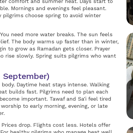
nter comfort and summer heat. Days start to
le. Mornings and evenings feel pleasant.
 pilgrims choose spring to avoid winter
e. You need more water breaks. The sun feels
elief. The body warms up faster than in winter,
gin to grow as Ramadan gets closer. Prayer
so rise slowly. Spring suits pilgrims who want
 September)
body. Daytime heat stays intense. Walking
at builds fast. Pilgrims need to plan each
become important. Tawaf and Sa'i feel tired
 worship to early morning, evening, or late
r.
Prices drop. Flights cost less. Hotels offer
 For healthy pilgrims who manage heat well,