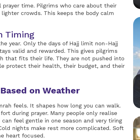
prayer time. Pilgrims who care about their
 lighter crowds. This keeps the body calm
h Timing
 year. Only the days of Hajj limit non-Hajj
ays valid and rewarded. This gives pilgrims
that fits their life. They are not pushed into
le protect their health, their budget, and their
 Based on Weather
ah feels. It shapes how long you can walk.
fort during prayer. Many people only realise
s can feel gentle in one season and very tiring
. Cold nights make rest more complicated. Soft
e heart focused.