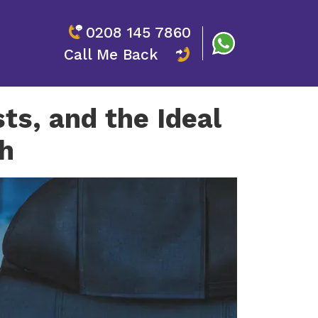
0208 145 7860
Call Me Back
ts, and the Ideal
h