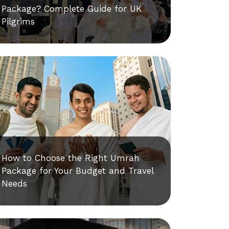
Package? Complete Guide for UK
Pilgrims
How to Choose the Right Umrah
Package for Your Budget and Travel
Needs