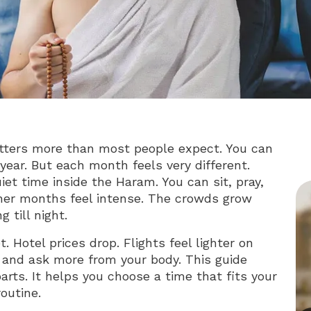
tters more than most people expect. You can
ear. But each month feels very different.
t time inside the Haram. You can sit, pray,
her months feel intense. The crowds grow
 till night.
 Hotel prices drop. Flights feel lighter on
and ask more from your body. This guide
arts. It helps you choose a time that fits your
outine.