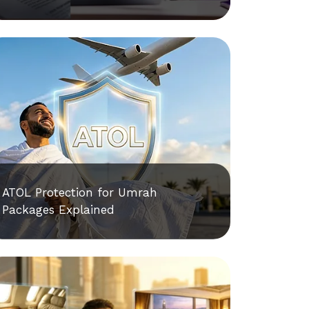
ATOL Protection for Umrah
Packages Explained