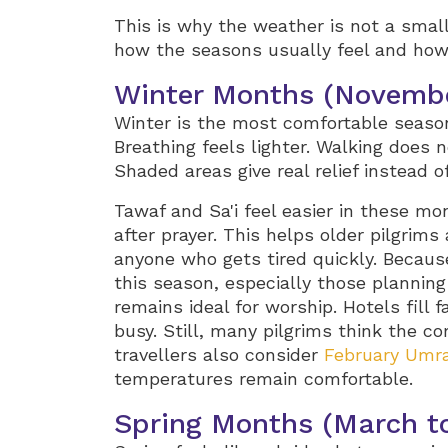
This is why the weather is not a small
how the seasons usually feel and how
Winter Months (Novembe
Winter is the most comfortable season 
Breathing feels lighter. Walking does n
Shaded areas give real relief instead o
Tawaf and Sa'i feel easier in these mo
after prayer. This helps older pilgrims 
anyone who gets tired quickly. Becaus
this season, especially those plannin
remains ideal for worship. Hotels fill f
busy. Still, many pilgrims think the co
travellers also consider
February Umr
temperatures remain comfortable.
Spring Months (March to