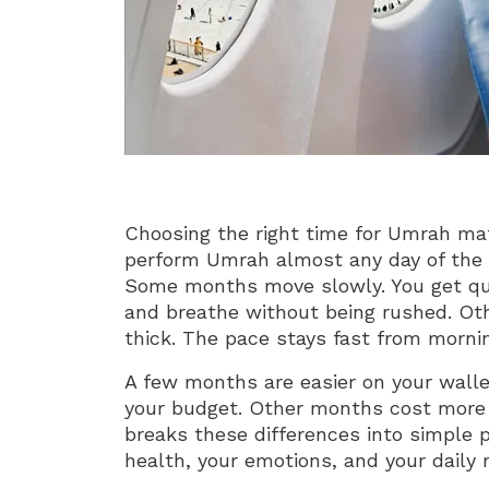
Choosing the right time for Umrah ma
perform Umrah almost any day of the y
Some months move slowly. You get quie
and breathe without being rushed. Ot
thick. The pace stays fast from morning
A few months are easier on your wallet.
your budget. Other months cost more 
breaks these differences into simple p
health, your emotions, and your daily r