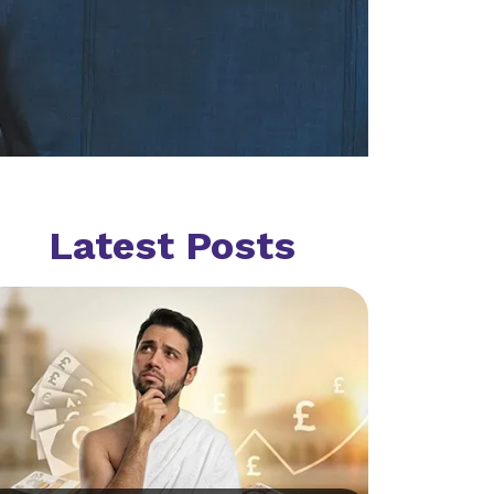
Latest Posts