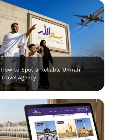
How to Spot a Reliable Umrah
Travel Agency