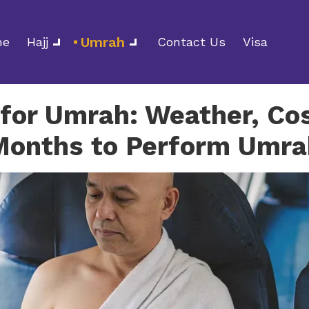
Umrah
me
Hajj
Contact Us
Visa
for Umrah: Weather, Cos
Months to Perform Umra