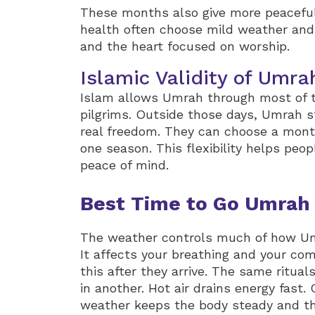
These months also give more peaceful 
health often choose mild weather and
and the heart focused on worship.
Islamic Validity of Umra
Islam allows Umrah through most of the
pilgrims. Outside those days, Umrah st
real freedom. They can choose a month 
one season. This flexibility helps peop
peace of mind.
Best Time to Go Umrah
The weather controls much of how Umr
It affects your breathing and your com
this after they arrive. The same ritual
in another. Hot air drains energy fast
weather keeps the body steady and th