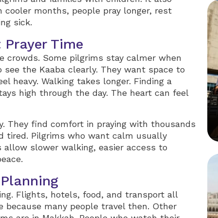
n cooler months, people pray longer, rest
ng sick.
 Prayer Time
rge crowds. Some pilgrims stay calmer when
o see the Kaaba clearly. They want space to
el heavy. Walking takes longer. Finding a
tays high through the day. The heart can feel
y. They find comfort in praying with thousands
nd tired. Pilgrims who want calm usually
allow slower walking, easier access to
peace.
 Planning
g. Flights, hotels, food, and transport all
 because many people travel then. Other
ims are in Makkah. People who watch their