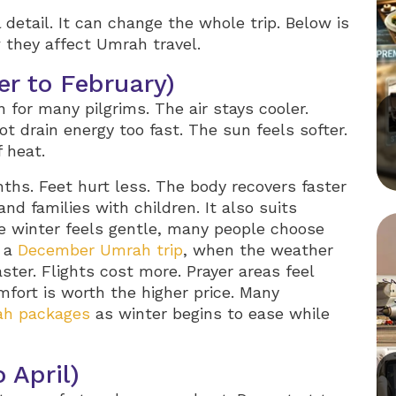
 detail. It can change the whole trip. Below is
 they affect Umrah travel.
r to February)
for many pilgrims. The air stays cooler.
ot drain energy too fast. The sun feels softer.
f heat.
nths. Feet hurt less. The body recovers faster
and families with children. It also suits
e winter feels gentle, many people choose
g a
December Umrah trip
, when the weather
aster. Flights cost more. Prayer areas feel
mfort is worth the higher price. Many
ah packages
as winter begins to ease while
 April)