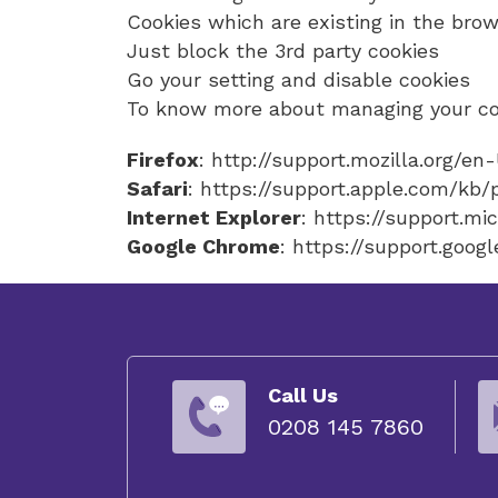
Cookies which are existing in the brow
Just block the 3rd party cookies
Go your setting and disable cookies
To know more about managing your coo
Firefox
: http://support.mozilla.org/e
Safari
: https://support.apple.com/kb
Internet Explorer
: https://support.m
Google Chrome
: https://support.go
Call Us
0208 145 7860