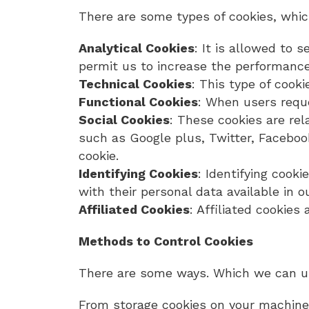
There are some types of cookies, whi
Analytical Cookies
: It is allowed to
permit us to increase the performance 
Technical Cookies
: This type of cook
Functional Cookies
: When users reque
Social Cookies
: These cookies are re
such as Google plus, Twitter, Faceboo
cookie.
Identifying Cookies
: Identifying cooki
with their personal data available in
Affiliated Cookies
: Affiliated cookie
Methods to Control Cookies
There are some ways. Which we can us
From storage cookies on your machine,