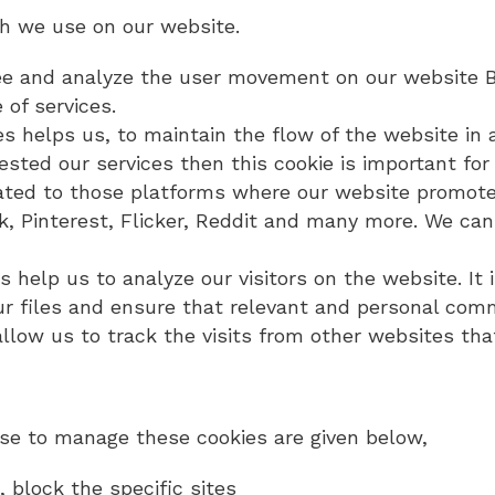
ch we use on our website.
 see and analyze the user movement on our website Bi
of services.
ies helps us, to maintain the flow of the website in 
sted our services then this cookie is important for 
lated to those platforms where our website promote
k, Pinterest, Flicker, Reddit and many more. We can
es help us to analyze our visitors on the website. It 
 our files and ensure that relevant and personal co
s allow us to track the visits from other websites t
e to manage these cookies are given below,
 block the specific sites