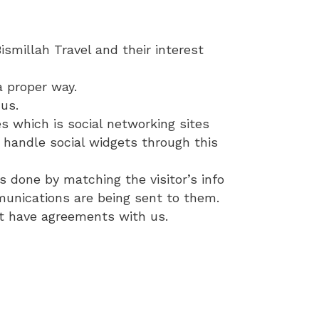
smillah Travel and their interest
a proper way.
us.
s which is social networking sites
 handle social widgets through this
is done by matching the visitor’s info
mmunications are being sent to them.
hat have agreements with us.