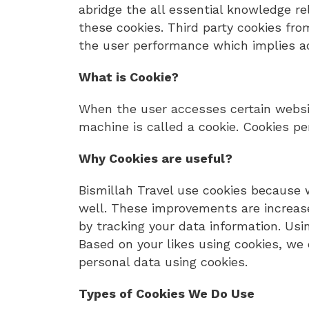
abridge the all essential knowledge r
these cookies. Third party cookies from
the user performance which implies acc
What is Cookie?
When the user accesses certain websi
machine is called a cookie. Cookies pe
Why Cookies are useful?
Bismillah Travel use cookies because 
well. These improvements are increase
by tracking your data information. Usi
Based on your likes using cookies, we 
personal data using cookies.
Types of Cookies We Do Use