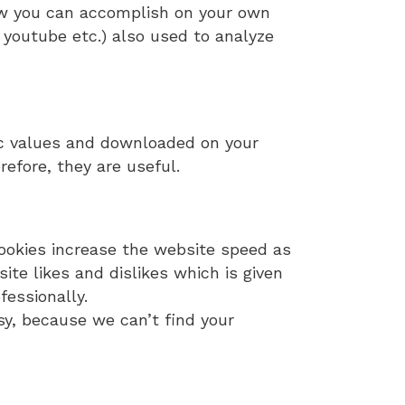
how you can accomplish on your own
, youtube etc.) also used to analyze
ic values and downloaded on your
refore, they are useful.
ookies increase the website speed as
e likes and dislikes which is given
fessionally.
sy, because we can’t find your