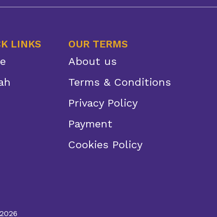
K LINKS
OUR TERMS
e
About us
ah
Terms & Conditions
Privacy Policy
Payment
Cookies Policy
 2026