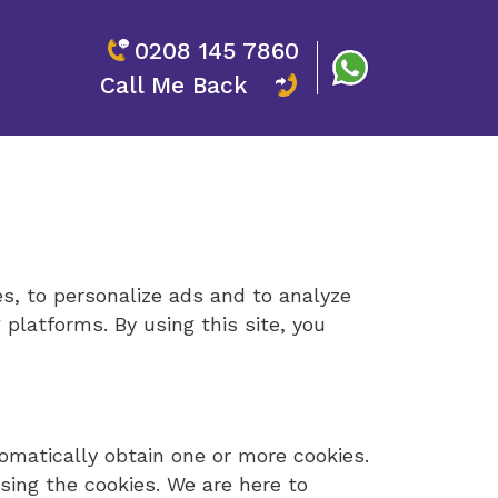
0208 145 7860
Call Me Back
es, to personalize ads and to analyze
 platforms. By using this site, you
tomatically obtain one or more cookies.
using the cookies. We are here to