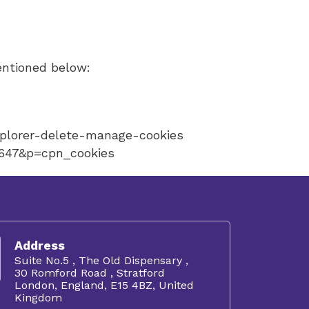
entioned below:
xplorer-delete-manage-cookies
5647&p=cpn_cookies
Address
Suite No.5 , The Old Dispensary ,
30 Romford Road , Stratford
London, England, E15 4BZ, United
Kingdom