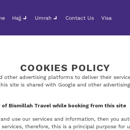
me
Hajj
Umrah
Contact Us
Visa
COOKIES POLICY
 other advertising platforms to deliver their servic
this site is shared with Google and other advertising
 of Bismillah Travel while booking from this site
l and use our services and information, then you au
 services, therefore, this is a principal purpose for 