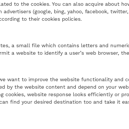
elated to the cookies. You can also acquire about 
 advertisers (google, bing, yahoo, facebook, twitter
ording to their cookies policies.
tes, a small file which contains letters and numer
rmit a website to identify a user’s web browser, the
we want to improve the website functionality and c
d by the website content and depend on your websit
ng cookies, website response looks efficiently or pro
can find your desired destination too and take it ea