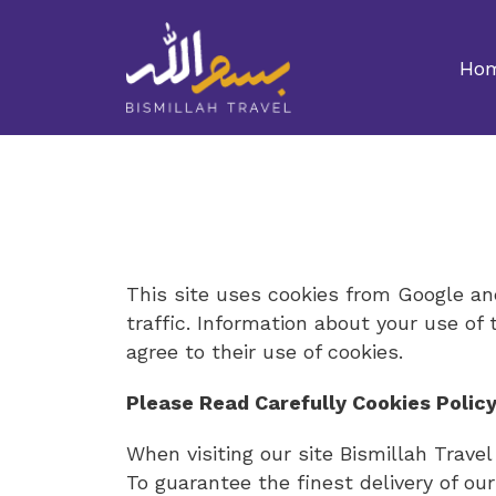
Ho
This site uses cookies from Google and
traffic. Information about your use of 
agree to their use of cookies.
Please Read Carefully Cookies Policy
When visiting our site Bismillah Trave
To guarantee the finest delivery of our