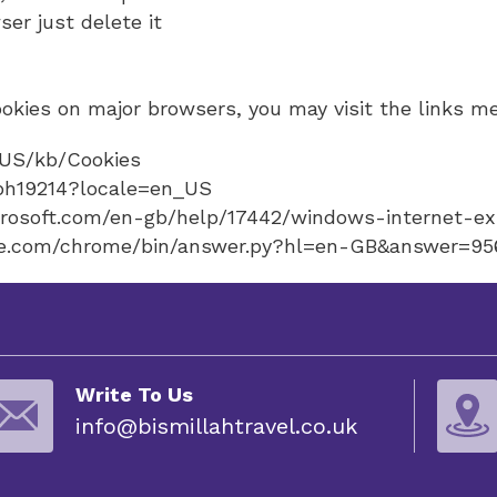
ser just delete it
kies on major browsers, you may visit the links m
n-US/kb/Cookies
/ph19214?locale=en_US
icrosoft.com/en-gb/help/17442/windows-internet-e
ogle.com/chrome/bin/answer.py?hl=en-GB&answer=9
Write To Us
info@bismillahtravel.co.uk