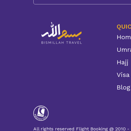
QUIC
Hom
Umr
Hajj
Visa
Blog
All rights reserved Flight Booking @ 2010 -