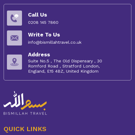
Umrah Visa:
Avoid lengthy paperwork and confusing
Call Us
processes with Bismillah Travel.
Umrah visas
are
included in our packages, so you don't need to worry
0208 145 7860
about long waiting times.
Write To Us
Helpful Guides:
Our experienced team will answer
info@bismillahtravel.co.uk
your questions and ensure everything goes smoothly.
Address
Extra Activities:
Make your experience even more
Suite No.5 , The Old Dispensary , 30
Romford Road , Stratford London,
special with optional Ziarat tours, meals and ground
England, E15 4BZ, United Kingdom
transport.
So, don't hesitate to book your February Umrah package
2027 now.
QUICK LINKS