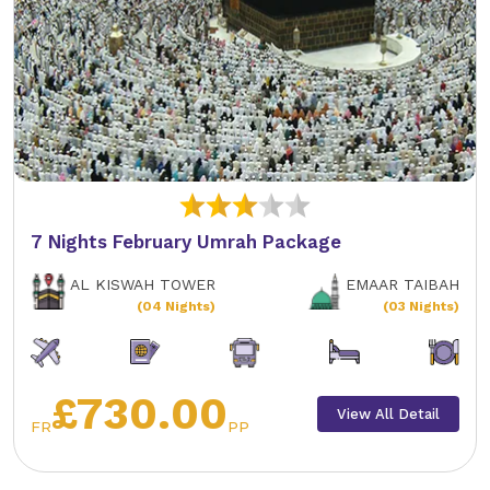
7 Nights February Umrah Package
AL KISWAH TOWER
EMAAR TAIBAH
(04 Nights)
(03 Nights)
£730.00
View All Detail
FR
PP