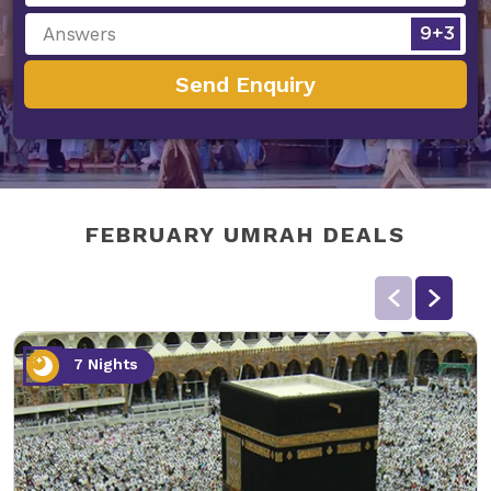
Send Enquiry
FEBRUARY UMRAH DEALS
7 Nights