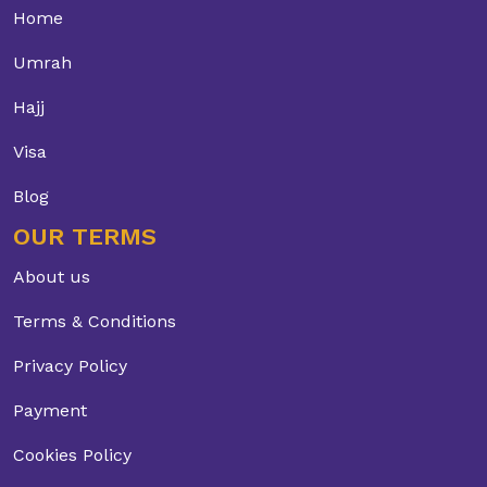
Home
Umrah
Hajj
Visa
Blog
OUR TERMS
About us
Terms & Conditions
Privacy Policy
Payment
Cookies Policy