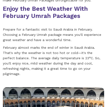
make February Umrah Packages unforgettable for you.
Enjoy the Best Weather With
February Umrah Packages
Prepare for a fantastic visit to Saudi Arabia in February.
Choosing a February Umrah package means you'll experience
great weather and have a wonderful time.
February almost marks the end of winter in Saudi Arabia.
That's why the weather is not too hot or cold—it's the
perfect balance. The average daily temperature is 23°C. So,
you'll enjoy nice, mild weather during the day and cool,
refreshing nights, making it a great time to go on your
pilgrimage.