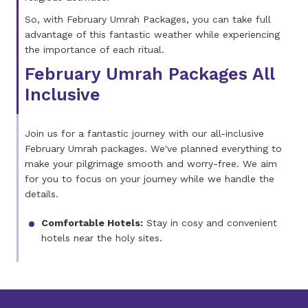
So, with February Umrah Packages, you can take full
advantage of this fantastic weather while experiencing
the importance of each ritual.
February Umrah Packages All
Inclusive
Join us for a fantastic journey with our all-inclusive
February Umrah packages. We've planned everything to
make your pilgrimage smooth and worry-free. We aim
for you to focus on your journey while we handle the
details.
Comfortable Hotels:
Stay in cosy and convenient
hotels near the holy sites.
Return Flights:
You won't have to worry about
finding cheap flights. We'll take care of your travel
with return flights from the top airlines.