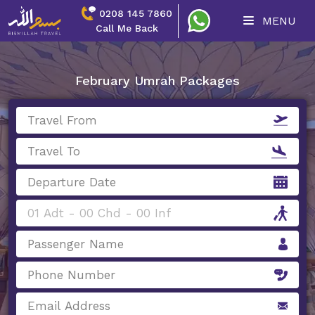
0208 145 7860
MENU
Call Me Back
February Umrah Packages