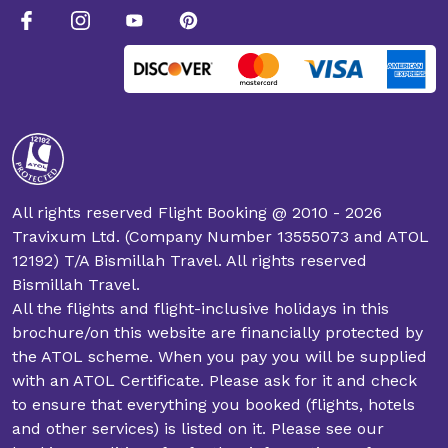
All rights reserved Flight Booking @ 2010 - 2026
Travixum Ltd. (Company Number 13555073 and ATOL
12192) T/A Bismillah Travel. All rights reserved
Bismillah Travel.
All the flights and flight-inclusive holidays in this
brochure/on this website are financially protected by
the ATOL scheme. When you pay you will be supplied
with an ATOL Certificate. Please ask for it and check
to ensure that everything you booked (flights, hotels
and other services) is listed on it. Please see our