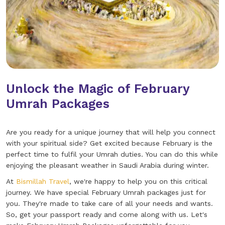
Unlock the Magic of February
Umrah Packages
Are you ready for a unique journey that will help you connect
with your spiritual side? Get excited because February is the
perfect time to fulfil your Umrah duties. You can do this while
enjoying the pleasant weather in Saudi Arabia during winter.
At
Bismillah Travel
, we're happy to help you on this critical
journey. We have special February Umrah packages just for
you. They're made to take care of all your needs and wants.
So, get your passport ready and come along with us. Let's