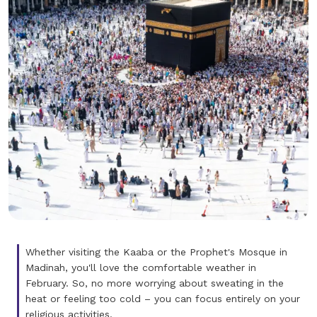
Whether visiting the Kaaba or the Prophet's Mosque in
Madinah, you'll love the comfortable weather in
February. So, no more worrying about sweating in the
heat or feeling too cold – you can focus entirely on your
religious activities.