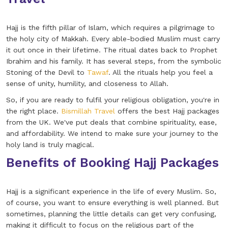
Hajj is the fifth pillar of Islam, which requires a pilgrimage to
the holy city of Makkah. Every able-bodied Muslim must carry
it out once in their lifetime. The ritual dates back to Prophet
Ibrahim and his family. It has several steps, from the symbolic
Stoning of the Devil to
Tawaf
. All the rituals help you feel a
sense of unity, humility, and closeness to Allah.
So, if you are ready to fulfil your religious obligation, you're in
the right place.
Bismillah Travel
offers the best Hajj packages
from the UK. We've put deals that combine spirituality, ease,
and affordability. We intend to make sure your journey to the
holy land is truly magical.
Benefits of Booking Hajj Packages
Hajj is a significant experience in the life of every Muslim. So,
of course, you want to ensure everything is well planned. But
sometimes, planning the little details can get very confusing,
making it difficult to focus on the religious part of the