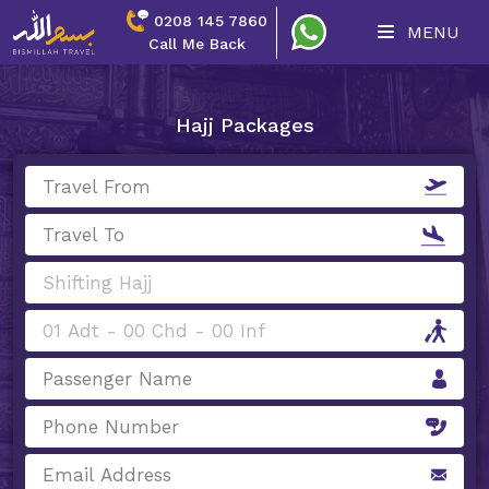
0208 145 7860
MENU
Call Me Back
Hajj Packages