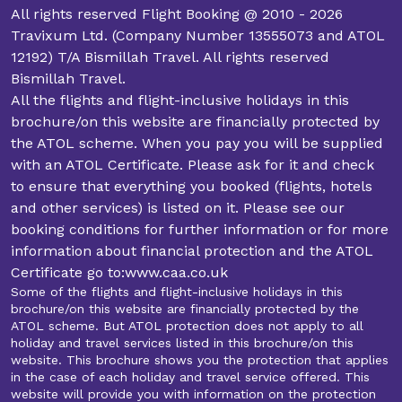
from the beginning so you can focus on the important
All rights reserved Flight Booking @ 2010 - 2026
experience waiting for you in Makkah.
Travixum Ltd. (Company Number 13555073 and ATOL
12192) T/A Bismillah Travel. All rights reserved
Start Your Hajj Booking Today
Bismillah Travel.
All the flights and flight-inclusive holidays in this
We know that Hajj is more than just a physical journey.
brochure/on this website are financially protected by
It's an experience that profoundly changes your inner
the ATOL scheme. When you pay you will be supplied
self. At Bismillah Travel, we are excited to help you fulfil
with an ATOL Certificate. Please ask for it and check
your dream of performing Hajj in 2027.
to ensure that everything you booked (flights, hotels
Our packages aren't one size fits all. We focus on
and other services) is listed on it. Please see our
making them affordable, easy, and spiritually satisfying.
booking conditions for further information or for more
That's why we offer deals for all budgets and
information about financial protection and the ATOL
preferences. So, save yourself some time and visit our
Certificate go to:www.caa.co.uk
website. It's time to book your packages and fulfil your
Some of the flights and flight-inclusive holidays in this
religious duties.
brochure/on this website are financially protected by the
ATOL scheme. But ATOL protection does not apply to all
holiday and travel services listed in this brochure/on this
website. This brochure shows you the protection that applies
in the case of each holiday and travel service offered. This
website will provide you with information on the protection