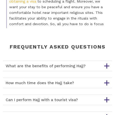
obtaining a visa
to scheduling a flight. Moreover, we
want your stay to be peaceful and ensure you have a
comfortable hotel near important religious sites. This
facilitates your ability to engage in the rituals with
comfort and devotion. So, all you have to do is focus
on the spiritual side of your journey. Our goal is to make
things simple for you so you can focus on your
pilgrimage and not stress about the details.
FREQUENTLY ASKED QUESTIONS
Get Cheap Hajj Packages
Are you excited about the upcoming pilgrimage but
What are the benefits of performing Hajj?
worried about the cost? A journey like Hajj should be
accessible for all without costing a fortune. That's why
we take every step needed to guarantee that our Hajj
How much time does the Hajj take?
tickets are affordable. But affordability doesn't mean
we will compromise on quality. It means the pilgrimage
is spiritually meaningful and financially doable for you.
Can I perform Hajj with a tourist visa?
Whether you've travelled a lot or it's your first time
going on a religious journey, we have different Hajj