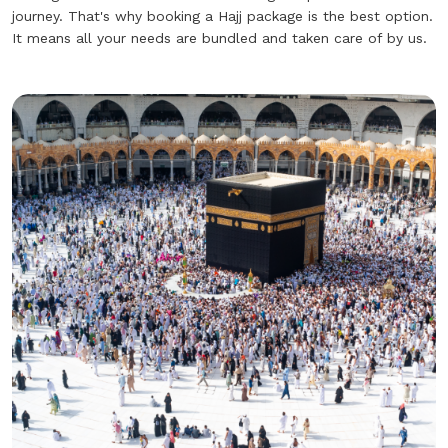
journey. That's why booking a Hajj package is the best option.
It means all your needs are bundled and taken care of by us.