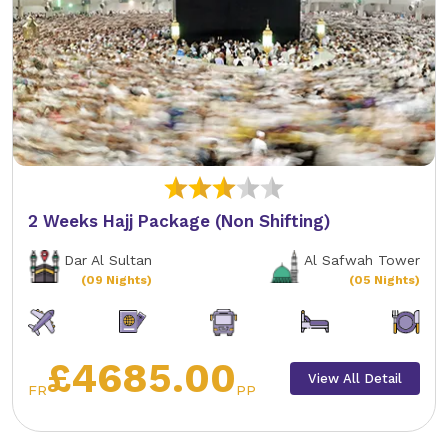
2 Weeks Hajj Package (Non Shifting)
Dar Al Sultan
Al Safwah Tower
(09 Nights)
(05 Nights)
£4685.00
View All Detail
FR
PP