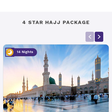
4 STAR HAJJ PACKAGE
14 Nights