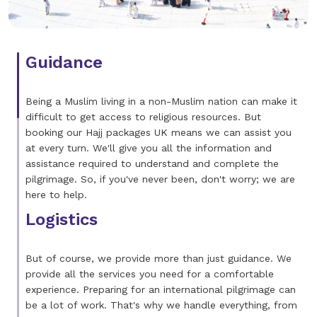
Guidance
Being a Muslim living in a non-Muslim nation can make it
difficult to get access to religious resources. But
booking our Hajj packages UK means we can assist you
at every turn. We'll give you all the information and
assistance required to understand and complete the
pilgrimage. So, if you've never been, don't worry; we are
here to help.
Logistics
But of course, we provide more than just guidance. We
provide all the services you need for a comfortable
experience. Preparing for an international pilgrimage can
be a lot of work. That's why we handle everything, from