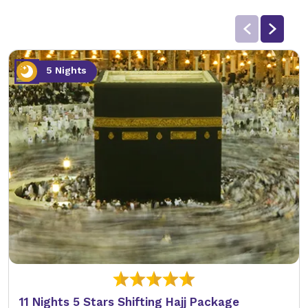
5 Nights
11 Nights 5 Stars Shifting Hajj Package