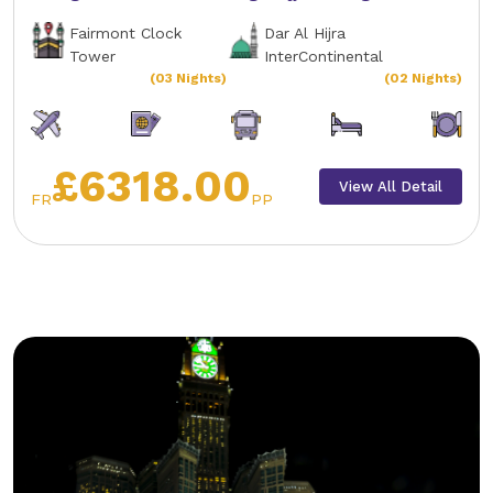
Fairmont Clock
Dar Al Hijra
Tower
InterContinental
(03 Nights)
(02 Nights)
£6318.00
View All Detail
FR
PP