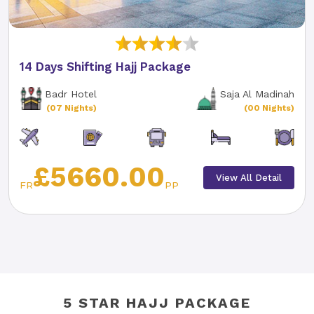
14 Days Shifting Hajj Package
Badr Hotel
Saja Al Madinah
(07 Nights)
(00 Nights)
£5660.00
View All Detail
FR
PP
5 STAR HAJJ PACKAGE