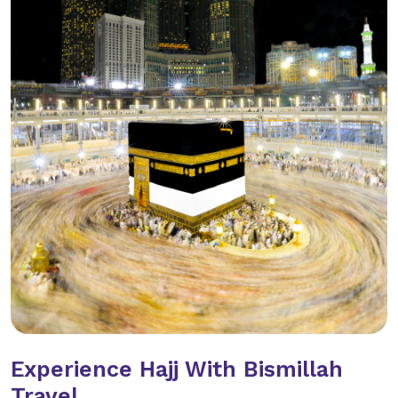
Experience Hajj With Bismillah
Travel