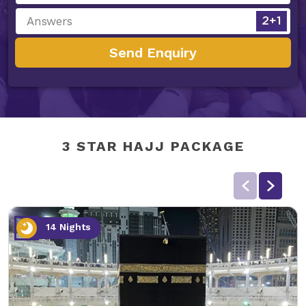
Send Enquiry
3 STAR HAJJ PACKAGE
14 Nights