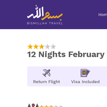
Ho
12 Nights Februar
Return Flight
Visa Included