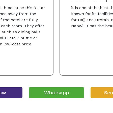
llah because this 3-star
it is one of the best t
tance away from the
known for its faciliti
 the hotel are fully
for Hajj and Umrah. It
 each room. They offer
Nabwi. It has the beau
 such as dining halls,
-Fi etc. Shuttle or
th low-cost price.
Now
Whatsapp
Sen