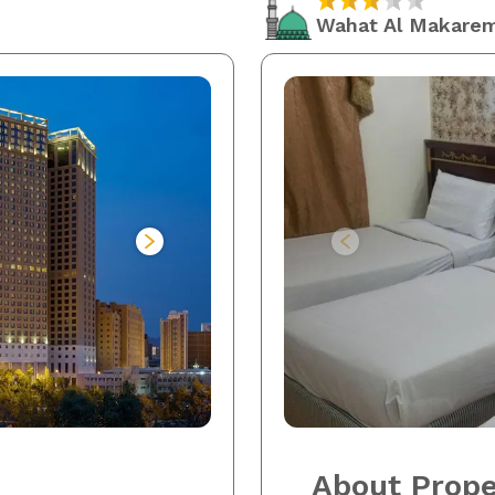
Wahat Al Makare
About Prope