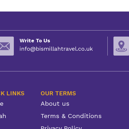
Write To Us
info@bismillahtravel.co.uk
K LINKS
OUR TERMS
e
About us
ah
Terms & Conditions
Privacy Policy