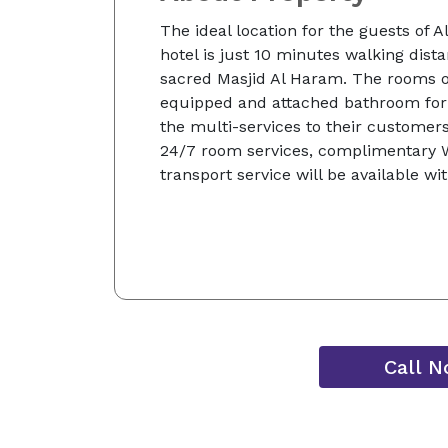
The ideal location for the guests of A
hotel is just 10 minutes walking dis
sacred Masjid Al Haram. The rooms of
equipped and attached bathroom for
the multi-services to their customers
24/7 room services, complimentary Wi
transport service will be available wi
Call 