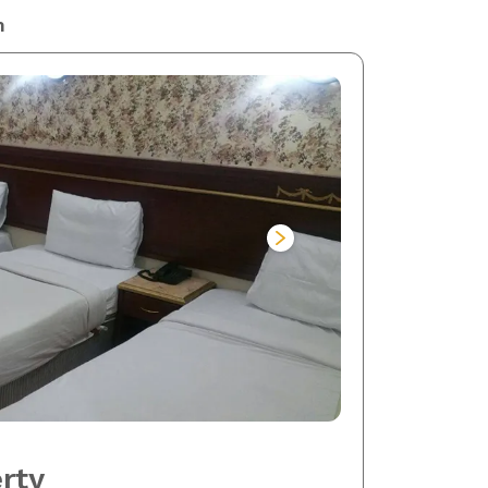
m
rty