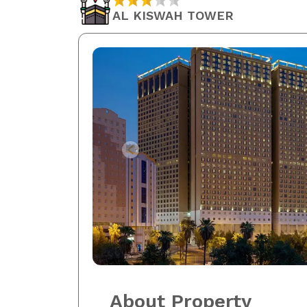
AL KISWAH TOWER
About Property