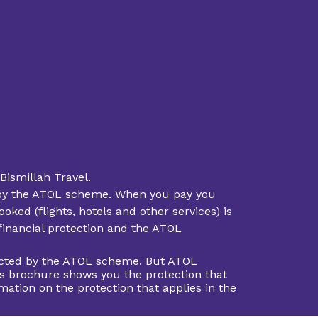
Bismillah Travel.
ted by the ATOL scheme. When you pay you
oked (flights, hotels and other services) is
 financial protection and the ATOL
otected by the ATOL scheme. But ATOL
This brochure shows you the protection that
rmation on the protection that applies in the