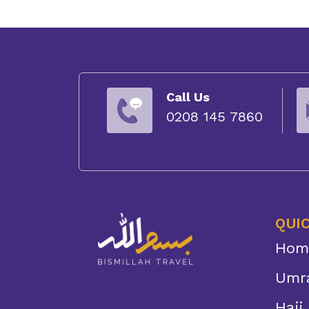
Call Us
0208 145 7860
QUIC
Hom
Umr
Hajj