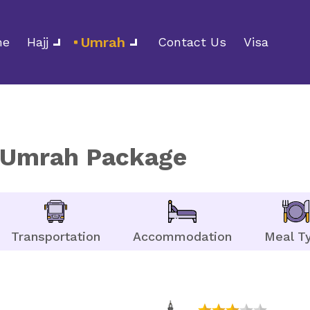
Umrah
me
Hajj
Contact Us
Visa
y Umrah Package
Transportation
Accommodation
Meal T