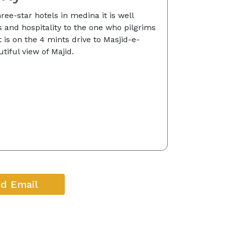
hree-star hotels in medina it is well
es and hospitality to the one who pilgrims
 is on the 4 mints drive to Masjid-e-
tiful view of Majid.
d Email