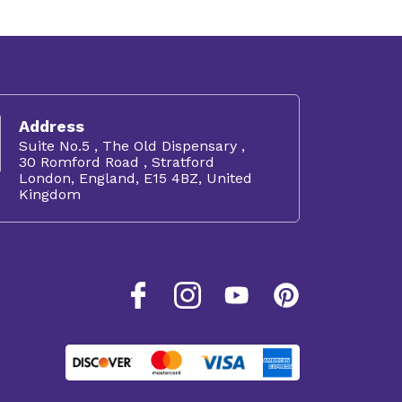
Address
Suite No.5 , The Old Dispensary ,
30 Romford Road , Stratford
London, England, E15 4BZ, United
Kingdom