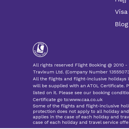
Visa
Blog
All rights reserved Flight Booking @ 2010 -
Travixum Ltd. (Company Number 13555073 an
All the flights and flight-inclusive holida
will be supplied with an ATOL Certificate. P
listed on it. Please see our booking condit
Certificate go to:www.caa.co.uk
Some of the flights and flight-inclusive ho
protection does not apply to all holiday an
applies in the case of each holiday and trav
case of each holiday and travel service of