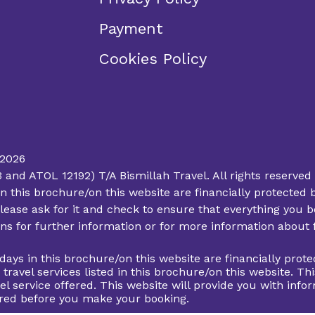
Payment
Cookies Policy
 2026
d ATOL 12192) T/A Bismillah Travel. All rights reserved 
ys in this brochure/on this website are financially protec
lease ask for it and check to ensure that everything you bo
ions for further information or for more information about
lidays in this brochure/on this website are financially pr
d travel services listed in this brochure/on this website. 
el service offered. This website will provide you with info
fered before you make your booking.