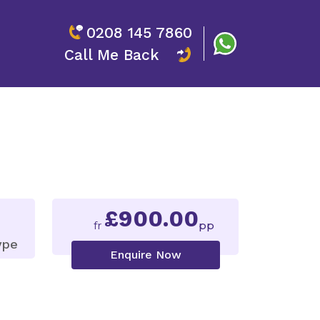
0208 145 7860
Call Me Back
£900.00
fr
pp
ype
Enquire Now