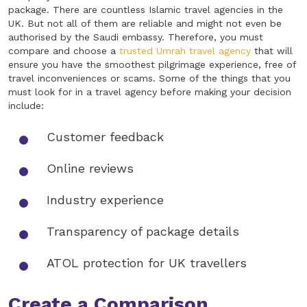
package. There are countless Islamic travel agencies in the
UK. But not all of them are reliable and might not even be
authorised by the Saudi embassy. Therefore, you must
compare and choose a
trusted Umrah travel agency
that will
ensure you have the smoothest pilgrimage experience, free of
travel inconveniences or scams. Some of the things that you
must look for in a travel agency before making your decision
include:
Customer feedback
Online reviews
Industry experience
Transparency of package details
ATOL protection for UK travellers
Create a Comparison