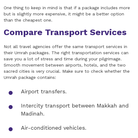
One thing to keep in mind is that if a package includes more
but is slightly more expensive, it might be a better option
than the cheapest one.
Compare Transport Services
Not all travel agencies offer the same transport services in
their Umrah packages. The right transportation services can
save you a lot of stress and time during your pilgrimage.
Smooth movement between airports, hotels, and the two
sacred cities is very crucial. Make sure to check whether the
Umrah package contains:
Airport transfers.
Intercity transport between Makkah and
Madinah.
Air-conditioned vehicles.