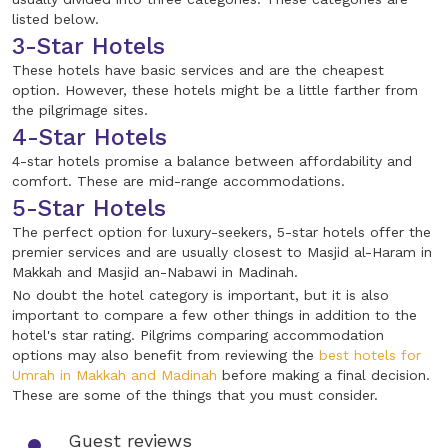
listed below.
3-Star Hotels
These hotels have basic services and are the cheapest
option. However, these hotels might be a little farther from
the pilgrimage sites.
4-Star Hotels
4-star hotels promise a balance between affordability and
comfort. These are mid-range accommodations.
5-Star Hotels
The perfect option for luxury-seekers, 5-star hotels offer the
premier services and are usually closest to Masjid al-Haram in
Makkah and Masjid an-Nabawi in Madinah.
No doubt the hotel category is important, but it is also
important to compare a few other things in addition to the
hotel's star rating. Pilgrims comparing accommodation
options may also benefit from reviewing the
best hotels for
Umrah in Makkah and Madinah
before making a final decision.
These are some of the things that you must consider.
Guest reviews