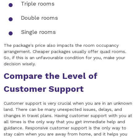
Triple rooms
Double rooms
Single rooms
The package's price also impacts the room occupancy
arrangement. Cheaper packages usually offer quad rooms.
So, if this is an unfavourable condition for you, make your
decision wisely.
Compare the Level of
Customer Support
Customer support is very crucial when you are in an unknown
land. There can be many unexpected issues, delays, and
changes in travel plans. Having customer support with you at
all times is the only way that you get immediate help and
guidance. Responsive customer support is the only way to
stay calm when you are away from home, and it helps you