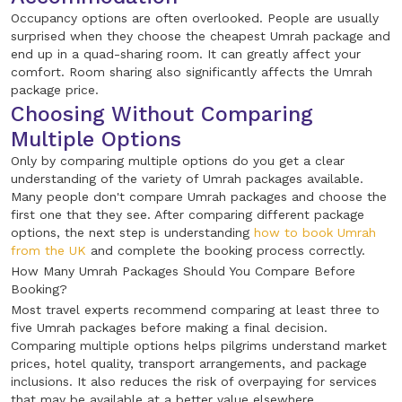
Occupancy options are often overlooked. People are usually
surprised when they choose the cheapest Umrah package and
end up in a quad-sharing room. It can greatly affect your
comfort. Room sharing also significantly affects the Umrah
package price.
Choosing Without Comparing
Multiple Options
Only by comparing multiple options do you get a clear
understanding of the variety of Umrah packages available.
Many people don't compare Umrah packages and choose the
first one that they see. After comparing different package
options, the next step is understanding
how to book Umrah
from the UK
and complete the booking process correctly.
How Many Umrah Packages Should You Compare Before
Booking?
Most travel experts recommend comparing at least three to
five Umrah packages before making a final decision.
Comparing multiple options helps pilgrims understand market
prices, hotel quality, transport arrangements, and package
inclusions. It also reduces the risk of overpaying for services
that may be available at a better value elsewhere.