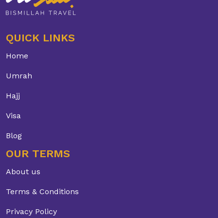
QUICK LINKS
Home
Umrah
Hajj
Visa
Blog
OUR TERMS
About us
Terms & Conditions
Privacy Policy