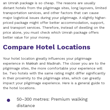
an Umrah package is so cheap. The reasons are usually
distant hotels from the pilgrimage sites, long layovers, limited
transportation services, and other factors that can cause
major logistical issues during your pilgrimage. A slightly higher-
priced package might offer better accommodation, support,
and transport services. Therefore, instead of dwelling on the
price alone, you must check which Umrah package offers
better value for your money.
Compare Hotel Locations
Your hotel location greatly influences your pilgrimage
experience in Makkah and Madinah. The closer you are to the
pilgrimage sites, the more comfortable your experience will
be. Two hotels with the same rating might differ significantly
in their proximity to the pilgrimage sites, which can greatly
impact your pilgrimage experience. Here is a general guide to
the hotel locations.
50–300 metres: Premium walking
distance