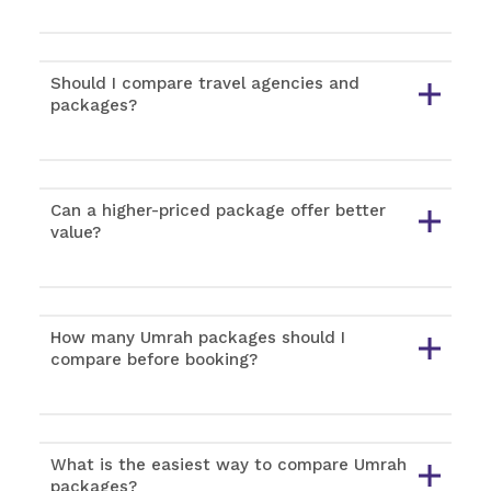
Should I compare travel agencies and
packages?
Can a higher-priced package offer better
value?
How many Umrah packages should I
compare before booking?
What is the easiest way to compare Umrah
packages?