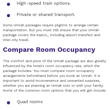
High-speed train options.
Private or shared transport.
Some Umrah packages require pilgrims to arrange certain
transportation. But you must still ensure that your Umrah
package covers the basics,, including airport transfers and
inter-city travel.
Compare Room Occupancy
The comfort and price of the Umrah package are also greatly
influenced by the hotel's room occupancy rate, which the
package includes. You must compare room occupancy
arrangements beforehand before you book an Umrah. It is
important to avoid inconvenience and unwanted surprises,
whether you are planning an Umrah solo or with your family.
Some of the common room options that you will get include:
Quad rooms