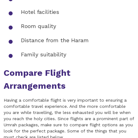
Hotel facilities
Room quality
Distance from the Haram
Family suitability
Compare Flight
Arrangements
Having a comfortable flight is very important to ensuring a
comfortable travel experience. And the more comfortable
you are while travelling, the less exhausted you will be when
you reach the holy cities. Since flights are a prominent part of
Umrah packages, make sure to compare flight options as you
look for the perfect package. Some of the things that you
must check are listed below.