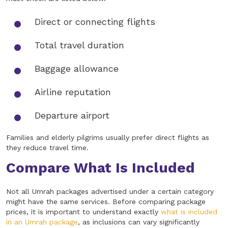
Direct or connecting flights
Total travel duration
Baggage allowance
Airline reputation
Departure airport
Families and elderly pilgrims usually prefer direct flights as
they reduce travel time.
Compare What Is Included
Not all Umrah packages advertised under a certain category
might have the same services. Before comparing package
prices, it is important to understand exactly
what is included
in an Umrah package
, as inclusions can vary significantly