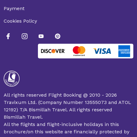
Payment
Cookies Policy
All rights reserved Flight Booking @ 2010 - 2026
Travixum Ltd. (Company Number 13555073 and ATOL
12192) T/A Bismillah Travel. All rights reserved
Bismillah Travel.
All the flights and flight-inclusive holidays in this
brochure/on this website are financially protected by