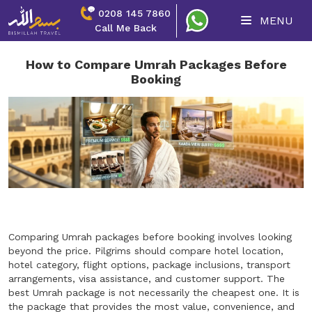
0208 145 7860
MENU
Call Me Back
How to Compare Umrah Packages Before
Booking
Comparing Umrah packages before booking involves looking
beyond the price. Pilgrims should compare hotel location,
hotel category, flight options, package inclusions, transport
arrangements, visa assistance, and customer support. The
best Umrah package is not necessarily the cheapest one. It is
the package that provides the most value, convenience, and