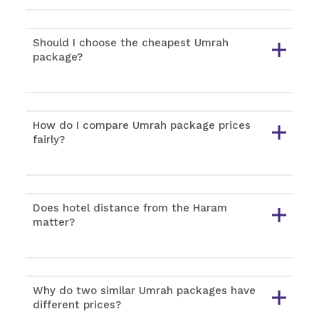
Should I choose the cheapest Umrah
package?
How do I compare Umrah package prices
fairly?
Does hotel distance from the Haram
matter?
Why do two similar Umrah packages have
different prices?