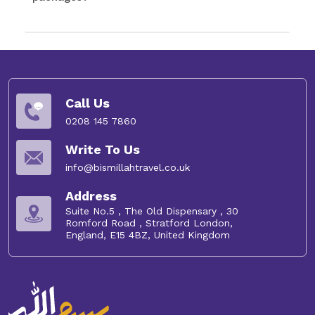
Call Us
0208 145 7860
Write To Us
info@bismillahtravel.co.uk
Address
Suite No.5 , The Old Dispensary , 30
Romford Road , Stratford London,
England, E15 4BZ, United Kingdom