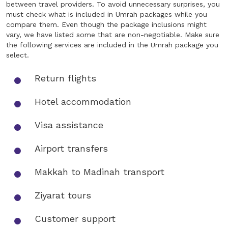
between travel providers. To avoid unnecessary surprises, you
must check what is included in Umrah packages while you
compare them. Even though the package inclusions might
vary, we have listed some that are non-negotiable. Make sure
the following services are included in the Umrah package you
select.
Return flights
Hotel accommodation
Visa assistance
Airport transfers
Makkah to Madinah transport
Ziyarat tours
Customer support