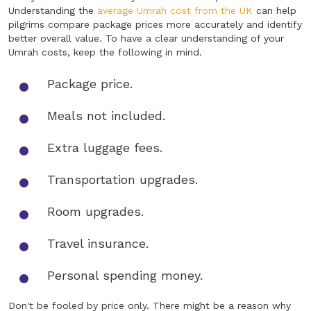
Understanding the
average Umrah cost from the UK
can help
pilgrims compare package prices more accurately and identify
better overall value. To have a clear understanding of your
Umrah costs, keep the following in mind.
Package price.
Meals not included.
Extra luggage fees.
Transportation upgrades.
Room upgrades.
Travel insurance.
Personal spending money.
Don't be fooled by price only. There might be a reason why