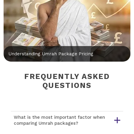
Understanding Umrah Package Pricing
FREQUENTLY ASKED
QUESTIONS
What is the most important factor when
comparing Umrah packages?