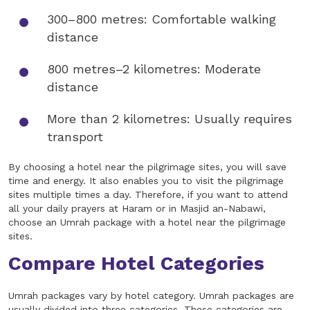
300–800 metres: Comfortable walking
distance
800 metres–2 kilometres: Moderate
distance
More than 2 kilometres: Usually requires
transport
By choosing a hotel near the pilgrimage sites, you will save
time and energy. It also enables you to visit the pilgrimage
sites multiple times a day. Therefore, if you want to attend
all your daily prayers at Haram or in Masjid an-Nabawi,
choose an Umrah package with a hotel near the pilgrimage
sites.
Compare Hotel Categories
Umrah packages vary by hotel category. Umrah packages are
usually divided into three categories. These categories are