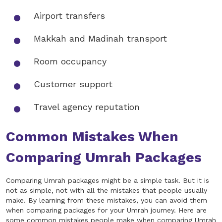
Airport transfers
Makkah and Madinah transport
Room occupancy
Customer support
Travel agency reputation
Common Mistakes When
Comparing Umrah Packages
Comparing Umrah packages might be a simple task. But it is
not as simple, not with all the mistakes that people usually
make. By learning from these mistakes, you can avoid them
when comparing packages for your Umrah journey. Here are
some common mistakes people make when comparing Umrah