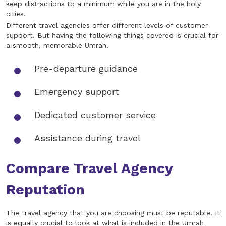
keep distractions to a minimum while you are in the holy
cities.
Different travel agencies offer different levels of customer
support. But having the following things covered is crucial for
a smooth, memorable Umrah.
Pre-departure guidance
Emergency support
Dedicated customer service
Assistance during travel
Compare Travel Agency
Reputation
The travel agency that you are choosing must be reputable. It
is equally crucial to look at what is included in the Umrah