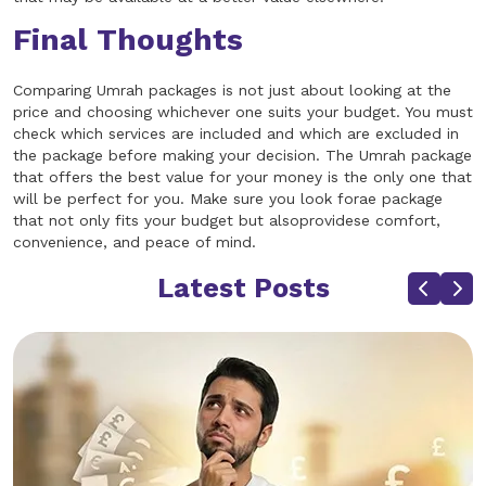
Final Thoughts
Comparing Umrah packages is not just about looking at the
price and choosing whichever one suits your budget. You must
check which services are included and which are excluded in
the package before making your decision. The Umrah package
that offers the best value for your money is the only one that
will be perfect for you. Make sure you look forae package
that not only fits your budget but alsoprovidese comfort,
convenience, and peace of mind.
Latest Posts