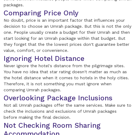
packages.
Comparing Price Only
No doubt, price is an important factor that influences your
decision to choose an Umrah package. But this is not the only
one. People usually create a budget for their Umrah and then
start looking for an Umrah package within that budget. But
they forget that the the lowest prices don't guarantee better
value, comfort, or convenience.
Ignoring Hotel Distance
Never ignore the hotel's distance from the pilgrimage sites.
You have no idea that star rating doesn't matter as much as
the hotel distance when it comes to hotels in the holy cities.
Therefore, it is not something you must ignore when
comparing Umrah packages.
Overlooking Package Inclusions
Not all Umrah packages offer the same services. Make sure to
check the inclusions and exclusions of Umrah packages
before making the final decision.
Not Checking Room Sharing
Accommodation