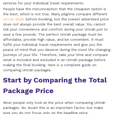
services for your individual travel requirements.
People have the misconception that the cheapest option is
the best, which is not true. Many pilgrims compare different
Umrah deals
before booking, but the lowest advertised price
does not always provide the best overall value. You cannot
risk your convenience and comfort during your Umrah just to
save a few pounds. The perfect Umrah package must be
affordable, provide high value, and be convenient. It must
fulfill your individual travel requirements and give you the
peace of mind that you deserve during the most life-changing
journeys of your life. Therefore, take your time and compare
what is included and excluded in an Umrah package before
making the final booking. Here is a complete guide on
comparing Umrah packages.
Start by Comparing the Total
Package Price
Most people only look at the price when comparing Umrah
packages. No doubt this is an important factor, but make
sure you do not focus only on the headline price.