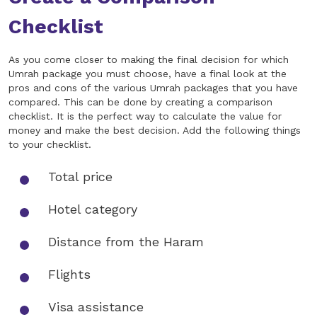
Checklist
As you come closer to making the final decision for which
Umrah package you must choose, have a final look at the
pros and cons of the various Umrah packages that you have
compared. This can be done by creating a comparison
checklist. It is the perfect way to calculate the value for
money and make the best decision. Add the following things
to your checklist.
Total price
Hotel category
Distance from the Haram
Flights
Visa assistance