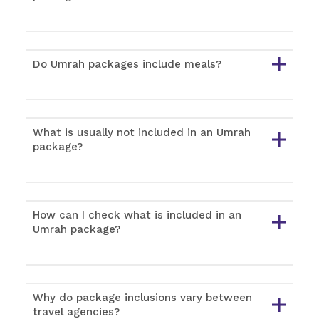
Do Umrah packages include meals?
What is usually not included in an Umrah
package?
How can I check what is included in an
Umrah package?
Why do package inclusions vary between
travel agencies?