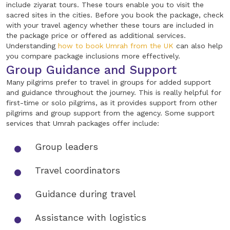
include ziyarat tours. These tours enable you to visit the
sacred sites in the cities. Before you book the package, check
with your travel agency whether these tours are included in
the package price or offered as additional services.
Understanding
how to book Umrah from the UK
can also help
you compare package inclusions more effectively.
Group Guidance and Support
Many pilgrims prefer to travel in groups for added support
and guidance throughout the journey. This is really helpful for
first-time or solo pilgrims, as it provides support from other
pilgrims and group support from the agency. Some support
services that Umrah packages offer include:
Group leaders
Travel coordinators
Guidance during travel
Assistance with logistics