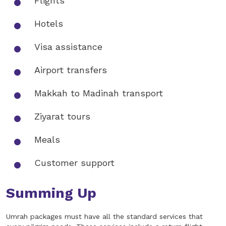
Flights
Hotels
Visa assistance
Airport transfers
Makkah to Madinah transport
Ziyarat tours
Meals
Customer support
Summing Up
Umrah packages must have all the standard services that