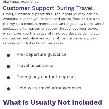
pilgrimage experience.
Customer Support During Travel
Having customer support throughout your journey can do
wonders. It keeps you relaxed and stress-free. This is also
the key to a smooth, memorable Umrah journey. Some Umrah
packages offer customer support throughout your travel,
which gives you the peace of mind you deserve during your
spiritual retreat. Here are some of the customer support
services included in Umrah packages.
Pre-departure guidance
Travel assistance
Emergency contact support
Help with travel arrangements
What is Usually Not Included