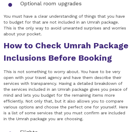
Optional room upgrades
You must have a clear understanding of things that you have
to budget for that are not included in an Umrah package.
This is the only way to avoid unwanted surprises and worries
about your pocket.
How to Check Umrah Package
Inclusions Before Booking
This is not something to worry about. You have to be very
open with your travel agency and have them describe their
services with transparency. Having a detailed breakdown of
the services included in an Umrah package gives you peace of
mind and lets you budget for the remaining items more
efficiently. Not only that, but it also allows you to compare
various options and choose the perfect one for yourself. Here
is a list of some services that you must confirm are included
in the Umrah package you are choosing.