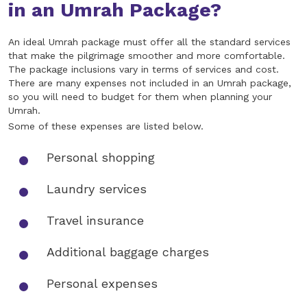
in an Umrah Package?
An ideal Umrah package must offer all the standard services
that make the pilgrimage smoother and more comfortable.
The package inclusions vary in terms of services and cost.
There are many expenses not included in an Umrah package,
so you will need to budget for them when planning your
Umrah.
Some of these expenses are listed below.
Personal shopping
Laundry services
Travel insurance
Additional baggage charges
Personal expenses