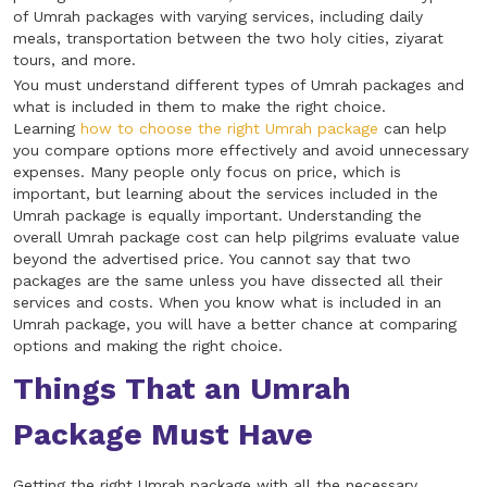
of Umrah packages with varying services, including daily
meals, transportation between the two holy cities, ziyarat
tours, and more.
You must understand different types of Umrah packages and
what is included in them to make the right choice.
Learning
how to choose the right Umrah package
can help
you compare options more effectively and avoid unnecessary
expenses. Many people only focus on price, which is
important, but learning about the services included in the
Umrah package is equally important. Understanding the
overall Umrah package cost can help pilgrims evaluate value
beyond the advertised price. You cannot say that two
packages are the same unless you have dissected all their
services and costs. When you know what is included in an
Umrah package, you will have a better chance at comparing
options and making the right choice.
Things That an Umrah
Package Must Have
Getting the right Umrah package with all the necessary