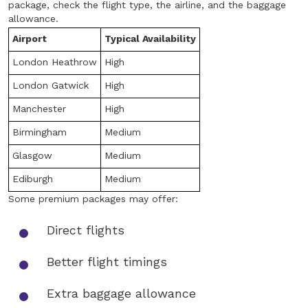
package, check the flight type, the airline, and the baggage
allowance.
Airport
Typical Availability
London Heathrow
High
London Gatwick
High
Manchester
High
Birmingham
Medium
Glasgow
Medium
Ediburgh
Medium
Some premium packages may offer:
Direct flights
Better flight timings
Extra baggage allowance