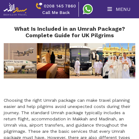
0208 145 7860
MENU
Call Me Back
What Is Included in an Umrah Package?
Complete Guide for UK Pilgrims
Choosing the right Umrah package can make travel planning
easier and help pilgrims avoid unexpected costs during their
journey. The standard Umrah package typically includes a
return flight, accommodation in Makkah and Madinah, an
Umrah visa, airport transfers, and guidance throughout the
pilgrimage. These are the basic services that every Umrah
package must have. However, there are also different types