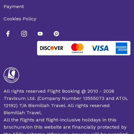
Payment
Cookies Policy
All rights reserved Flight Booking @ 2010 - 2026
Travixum Ltd. (Company Number 13555073 and ATOL
12192) T/A Bismillah Travel. All rights reserved
Bismillah Travel.
All the flights and flight-inclusive holidays in this
brochure/on this website are financially protected by