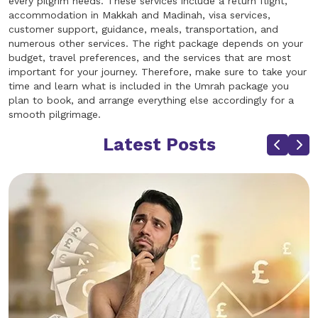
every pilgrim needs. These services include a return flight,
accommodation in Makkah and Madinah, visa services,
customer support, guidance, meals, transportation, and
numerous other services. The right package depends on your
budget, travel preferences, and the services that are most
important for your journey. Therefore, make sure to take your
time and learn what is included in the Umrah package you
plan to book, and arrange everything else accordingly for a
smooth pilgrimage.
Latest Posts