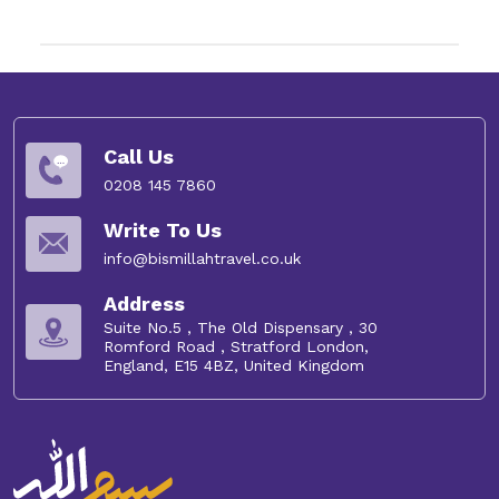
Call Us
0208 145 7860
Write To Us
info@bismillahtravel.co.uk
Address
Suite No.5 , The Old Dispensary , 30
Romford Road , Stratford London,
England, E15 4BZ, United Kingdom