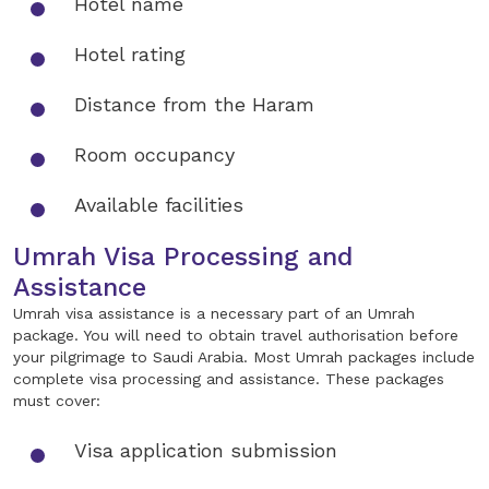
Hotel name
Hotel rating
Distance from the Haram
Room occupancy
Available facilities
Umrah Visa Processing and
Assistance
Umrah visa assistance is a necessary part of an Umrah
package. You will need to obtain travel authorisation before
your pilgrimage to Saudi Arabia. Most Umrah packages include
complete visa processing and assistance. These packages
must cover:
Visa application submission