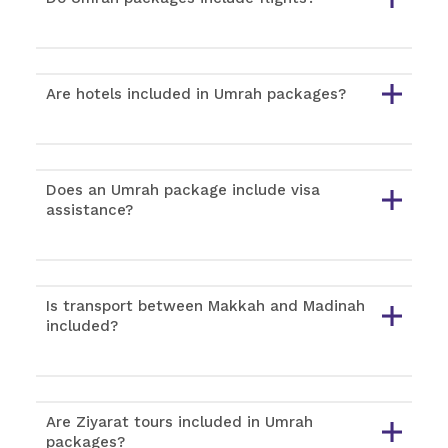
Are hotels included in Umrah packages?
Does an Umrah package include visa
assistance?
Is transport between Makkah and Madinah
included?
Are Ziyarat tours included in Umrah
packages?