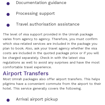
Documentation guidance
Processing support
Travel authorisation assistance
The level of visa support provided in the Umrah package
varies from agency to agency. Therefore, you must confirm
which visa-related services are included in the package you
plan to book. Also, ask your travel agency whether the visa
costs are included in the quoted package price or if you will
be charged separately. Check in with the latest visa
regulations as well to avoid any surprises and have the most
comfortable travel experience.
Airport Transfers
Most Umrah packages also offer airport transfers. This helps
pilgrims have a convenient commute from the airport to their
hotel. This service generally covers the following.
Arrival airport pickup