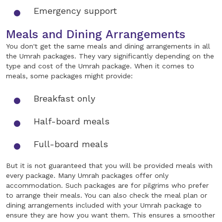
Emergency support
Meals and Dining Arrangements
You don't get the same meals and dining arrangements in all
the Umrah packages. They vary significantly depending on the
type and cost of the Umrah package. When it comes to
meals, some packages might provide:
Breakfast only
Half-board meals
Full-board meals
But it is not guaranteed that you will be provided meals with
every package. Many Umrah packages offer only
accommodation. Such packages are for pilgrims who prefer
to arrange their meals. You can also check the meal plan or
dining arrangements included with your Umrah package to
ensure they are how you want them. This ensures a smoother