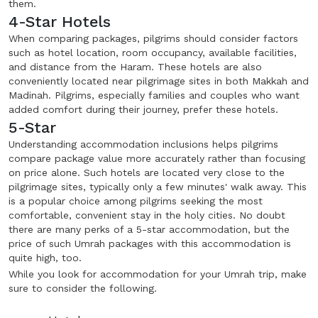
them.
4-Star Hotels
When comparing packages, pilgrims should consider factors
such as hotel location, room occupancy, available facilities,
and distance from the Haram. These hotels are also
conveniently located near pilgrimage sites in both Makkah and
Madinah. Pilgrims, especially families and couples who want
added comfort during their journey, prefer these hotels.
5-Star
Understanding accommodation inclusions helps pilgrims
compare package value more accurately rather than focusing
on price alone. Such hotels are located very close to the
pilgrimage sites, typically only a few minutes' walk away. This
is a popular choice among pilgrims seeking the most
comfortable, convenient stay in the holy cities. No doubt
there are many perks of a 5-star accommodation, but the
price of such Umrah packages with this accommodation is
quite high, too.
While you look for accommodation for your Umrah trip, make
sure to consider the following.