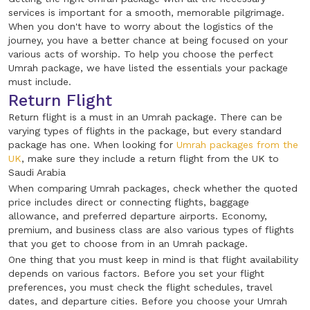
services is important for a smooth, memorable pilgrimage.
When you don't have to worry about the logistics of the
journey, you have a better chance at being focused on your
various acts of worship. To help you choose the perfect
Umrah package, we have listed the essentials your package
must include.
Return Flight
Return flight is a must in an Umrah package. There can be
varying types of flights in the package, but every standard
package has one. When looking for
Umrah packages from the
UK
, make sure they include a return flight from the UK to
Saudi Arabia
When comparing Umrah packages, check whether the quoted
price includes direct or connecting flights, baggage
allowance, and preferred departure airports. Economy,
premium, and business class are also various types of flights
that you get to choose from in an Umrah package.
One thing that you must keep in mind is that flight availability
depends on various factors. Before you set your flight
preferences, you must check the flight schedules, travel
dates, and departure cities. Before you choose your Umrah