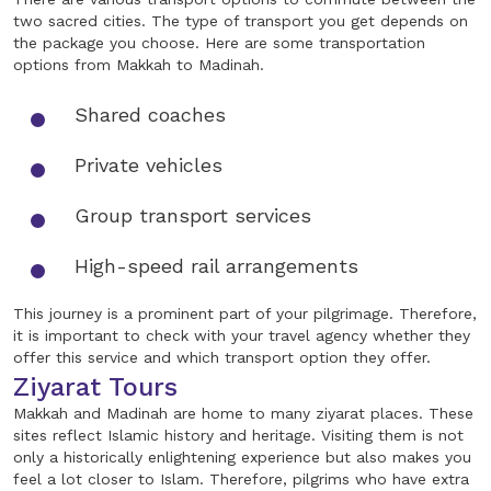
two sacred cities. The type of transport you get depends on
the package you choose. Here are some transportation
options from Makkah to Madinah.
Shared coaches
Private vehicles
Group transport services
High-speed rail arrangements
This journey is a prominent part of your pilgrimage. Therefore,
it is important to check with your travel agency whether they
offer this service and which transport option they offer.
Ziyarat Tours
Makkah and Madinah are home to many ziyarat places. These
sites reflect Islamic history and heritage. Visiting them is not
only a historically enlightening experience but also makes you
feel a lot closer to Islam. Therefore, pilgrims who have extra