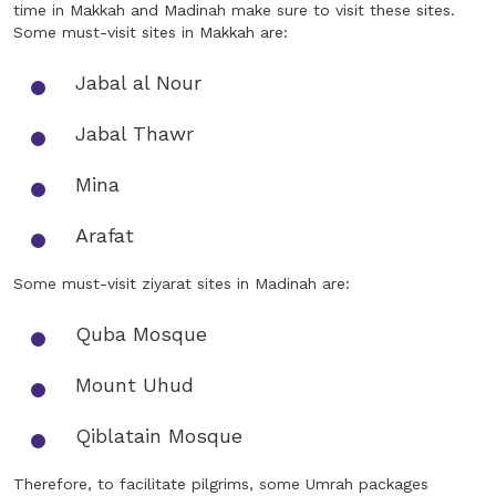
time in Makkah and Madinah make sure to visit these sites.
Some must-visit sites in Makkah are:
Jabal al Nour
Jabal Thawr
Mina
Arafat
Some must-visit ziyarat sites in Madinah are:
Quba Mosque
Mount Uhud
Qiblatain Mosque
Therefore, to facilitate pilgrims, some Umrah packages