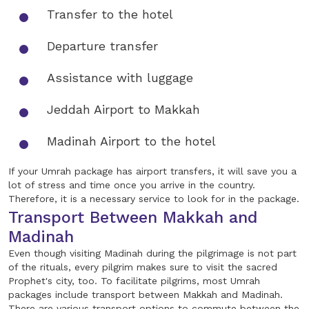
Transfer to the hotel
Departure transfer
Assistance with luggage
Jeddah Airport to Makkah
Madinah Airport to the hotel
If your Umrah package has airport transfers, it will save you a
lot of stress and time once you arrive in the country.
Therefore, it is a necessary service to look for in the package.
Transport Between Makkah and
Madinah
Even though visiting Madinah during the pilgrimage is not part
of the rituals, every pilgrim makes sure to visit the sacred
Prophet's city, too. To facilitate pilgrims, most Umrah
packages include transport between Makkah and Madinah.
There are various transport options to commute between the