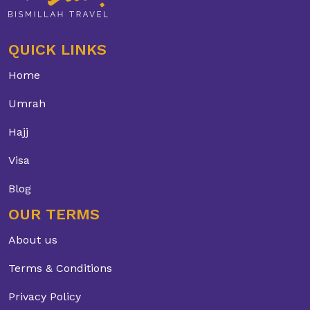
QUICK LINKS
Home
Umrah
Hajj
Visa
Blog
OUR TERMS
About us
Terms & Conditions
Privacy Policy