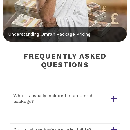
Understanding Umrah Package Pricing
FREQUENTLY ASKED
QUESTIONS
What is usually included in an Umrah
package?
Do Umrah packages include flights?