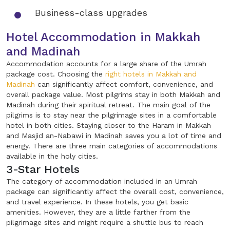
Business-class upgrades
Hotel Accommodation in Makkah
and Madinah
Accommodation accounts for a large share of the Umrah
package cost. Choosing the
right hotels in Makkah and
Madinah
can significantly affect comfort, convenience, and
overall package value. Most pilgrims stay in both Makkah and
Madinah during their spiritual retreat. The main goal of the
pilgrims is to stay near the pilgrimage sites in a comfortable
hotel in both cities. Staying closer to the Haram in Makkah
and Masjid an-Nabawi in Madinah saves you a lot of time and
energy. There are three main categories of accommodations
available in the holy cities.
3-Star Hotels
The category of accommodation included in an Umrah
package can significantly affect the overall cost, convenience,
and travel experience. In these hotels, you get basic
amenities. However, they are a little farther from the
pilgrimage sites and might require a shuttle bus to reach