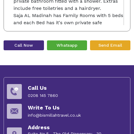
private bathroom fitted with a shower. Extras
include free toiletries and a hairdryer.
Saja AL Madinah has Family Rooms with 5 beds
and each Bed has it's own private safe
Saja Al Madinah features free WiFi . You will
find a 24-hour front desk at the property. Old
Bazaar is 400 m from Saja Al Madinah, while Al
Call Now
Whatsapp
Send Email
Baqia Cemetry is 1.1 km from the property. The
nearest airport is Prince Mohammed Airport, 13
km from the property.
Free Wi-Fi
Call Us
Enjoy full access to free Wi-Fi right in your
room and connect with your loved ones.
0208 145 7860
Write To Us
info@bismillahtravel.co.uk
Address
Suite No.5 , The Old Dispensary , 30