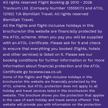
All rights reserved Flight Booking @ 2010 - 2026
Travixum Ltd. (Company Number 13555073 and ATOL
12192) T/A Bismillah Travel. All rights reserved
Bismillah Travel.
All the flights and flight-inclusive holidays in this
brochure/on this website are financially protected by
the ATOL scheme. When you pay you will be supplied
with an ATOL Certificate. Please ask for it and check
to ensure that everything you booked (flights, hotels
and other services) is listed on it. Please see our
booking conditions for further information or for more
information about financial protection and the ATOL
Certificate go to:www.caa.co.uk
Some of the flights and flight-inclusive holidays in this
brochure/on this website are financially protected by the
ATOL scheme. But ATOL protection does not apply to all
holiday and travel services listed in this brochure/on this
website. This brochure shows you the protection that applies
in the case of each holiday and travel service offered. This
website will provide you with information on the protection