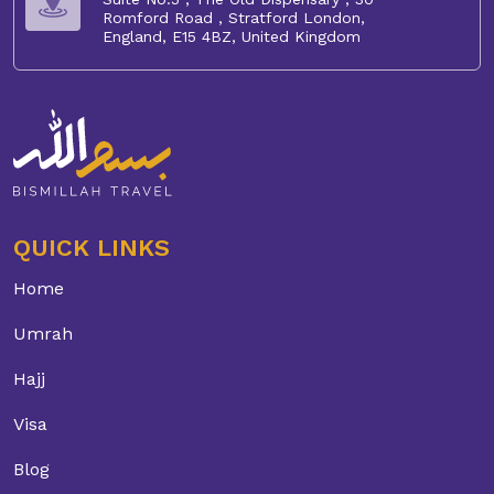
Romford Road , Stratford London,
England, E15 4BZ, United Kingdom
QUICK LINKS
Home
Umrah
Hajj
Visa
Blog