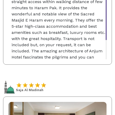
straight access within walking distance of few
minutes to Haram Pak. It provides the
wonderful and notable view of the Sacred
Masjid E Haram every morning. They offer the
5-star high-class accommodation and best
amenities such as breakfast, luxury rooms etc.
with the great hospitality. Transport is not
included but, on your request, it can be
included. The amazing architecture of Anjum
Hotel fascinates the pilgrims and you can
choose the single, classic and deluxe twin
rooms according to your desire which will be
for your comfortable stay at the Holy City of
Makkah.
Saja Al Madinah