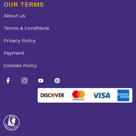
OUR TERMS
About us
Terms & Conditions
Privacy Policy
Payment
Cookies Policy