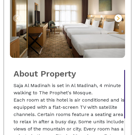
About Property
Saja Al Madinah is set in Al Madinah, 4 minute
walking to The Prophet's Mosque.
Each room at this hotel is air conditioned and is
equipped with a flat-screen TV with satellite
channels. Certain rooms feature a seating area
to relax in after a busy day. Some units include
views of the mountain or city. Every room has a