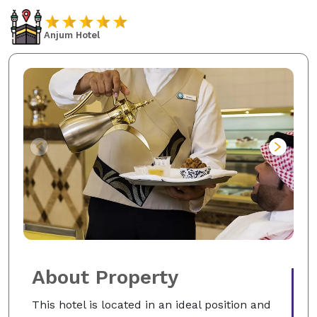
Anjum Hotel
About Property
This hotel is located in an ideal position and