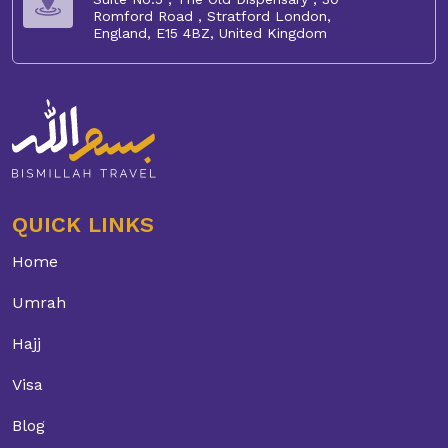
Romford Road , Stratford London,
England, E15 4BZ, United Kingdom
QUICK LINKS
Home
Umrah
Hajj
Visa
Blog