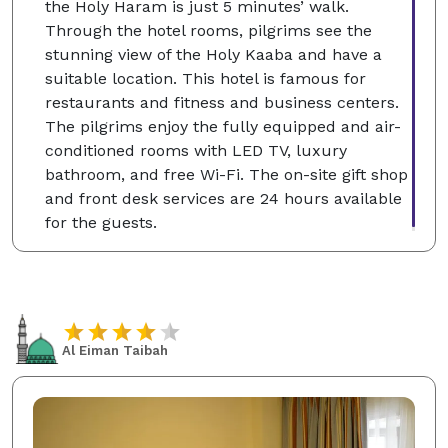
the Holy Haram is just 5 minutes’ walk.
Through the hotel rooms, pilgrims see the
stunning view of the Holy Kaaba and have a
suitable location. This hotel is famous for
restaurants and fitness and business centers.
The pilgrims enjoy the fully equipped and air-
conditioned rooms with LED TV, luxury
bathroom, and free Wi-Fi. The on-site gift shop
and front desk services are 24 hours available
for the guests.
Al Eiman Taibah