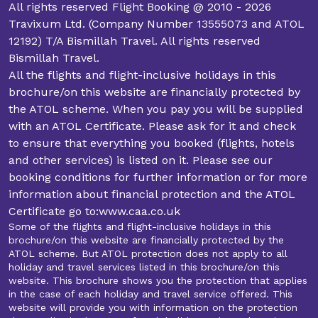
All rights reserved Flight Booking @ 2010 - 2026
Travixum Ltd. (Company Number 13555073 and ATOL
12192) T/A Bismillah Travel. All rights reserved
Bismillah Travel.
All the flights and flight-inclusive holidays in this
brochure/on this website are financially protected by
the ATOL scheme. When you pay you will be supplied
with an ATOL Certificate. Please ask for it and check
to ensure that everything you booked (flights, hotels
and other services) is listed on it. Please see our
booking conditions for further information or for more
information about financial protection and the ATOL
Certificate go to:www.caa.co.uk
Some of the flights and flight-inclusive holidays in this
brochure/on this website are financially protected by the
ATOL scheme. But ATOL protection does not apply to all
holiday and travel services listed in this brochure/on this
website. This brochure shows you the protection that applies
in the case of each holiday and travel service offered. This
website will provide you with information on the protection