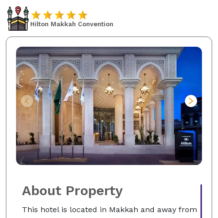
Hilton Makkah Convention
About Property
This hotel is located in Makkah and away from