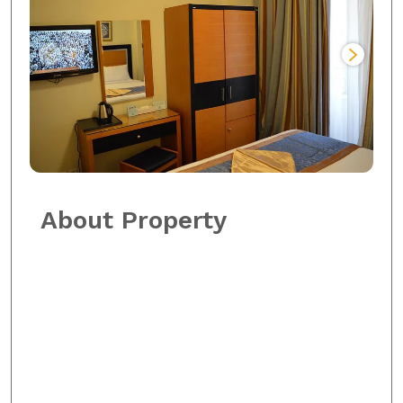
About Property