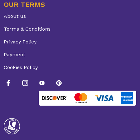
OUR TERMS
About us
Terms & Conditions
Privacy Policy
Payment
Cookies Policy