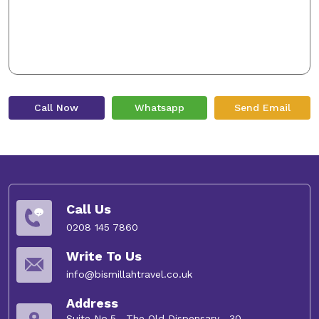
Call Now
Whatsapp
Send Email
Call Us
0208 145 7860
Write To Us
info@bismillahtravel.co.uk
Address
Suite No.5 , The Old Dispensary , 30