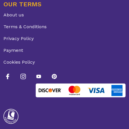
OUR TERMS
About us
Terms & Conditions
Privacy Policy
Payment
Cookies Policy