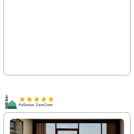
Pullman ZamZam