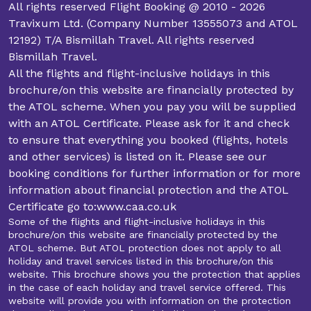
All rights reserved Flight Booking @ 2010 - 2026
Travixum Ltd. (Company Number 13555073 and ATOL
12192) T/A Bismillah Travel. All rights reserved
Bismillah Travel.
All the flights and flight-inclusive holidays in this
brochure/on this website are financially protected by
the ATOL scheme. When you pay you will be supplied
with an ATOL Certificate. Please ask for it and check
to ensure that everything you booked (flights, hotels
and other services) is listed on it. Please see our
booking conditions for further information or for more
information about financial protection and the ATOL
Certificate go to:www.caa.co.uk
Some of the flights and flight-inclusive holidays in this
brochure/on this website are financially protected by the
ATOL scheme. But ATOL protection does not apply to all
holiday and travel services listed in this brochure/on this
website. This brochure shows you the protection that applies
in the case of each holiday and travel service offered. This
website will provide you with information on the protection