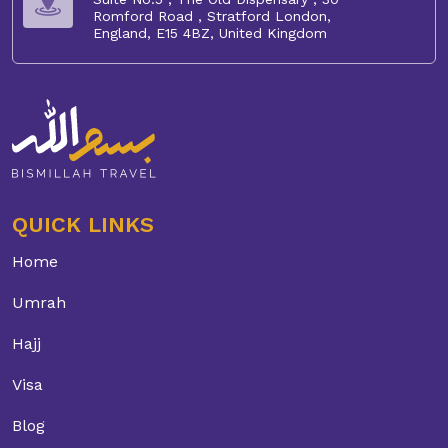
Romford Road , Stratford London,
England, E15 4BZ, United Kingdom
QUICK LINKS
Home
Umrah
Hajj
Visa
Blog