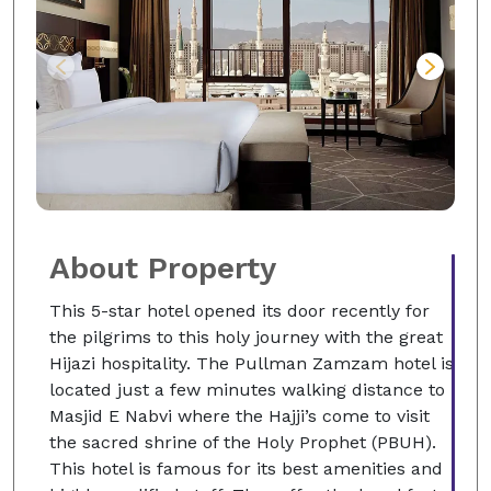
About Property
This 5-star hotel opened its door recently for
the pilgrims to this holy journey with the great
Hijazi hospitality. The Pullman Zamzam hotel is
located just a few minutes walking distance to
Masjid E Nabvi where the Hajji’s come to visit
the sacred shrine of the Holy Prophet (PBUH).
This hotel is famous for its best amenities and