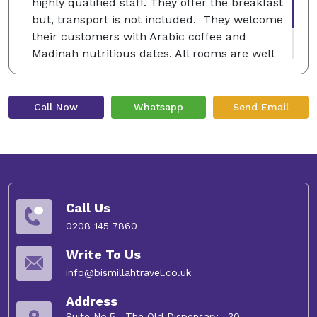
highly qualified staff. They offer the breakfast
but, transport is not included. They welcome
their customers with Arabic coffee and
Madinah nutritious dates. All rooms are well
decorated with luxury furniture and free Wi-Fi
service.
Call Now
Whatsapp
Send Email
Call Us
0208 145 7860
Write To Us
info@bismillahtravel.co.uk
Address
Suite No.5 , The Old Dispensary , 30