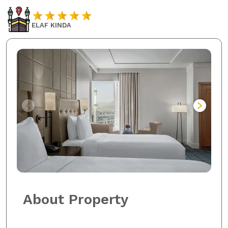
ELAF KINDA
About Property