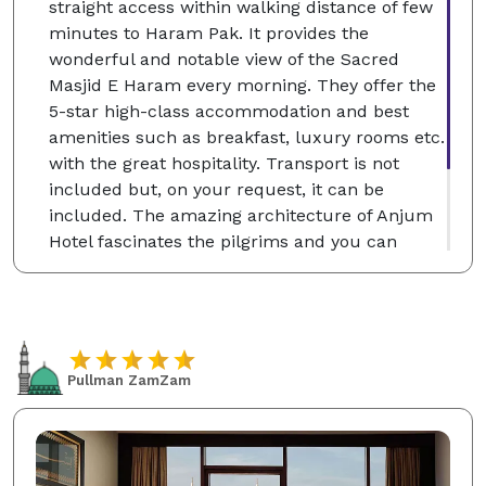
straight access within walking distance of few
minutes to Haram Pak. It provides the
wonderful and notable view of the Sacred
Masjid E Haram every morning. They offer the
5-star high-class accommodation and best
amenities such as breakfast, luxury rooms etc.
with the great hospitality. Transport is not
included but, on your request, it can be
included. The amazing architecture of Anjum
Hotel fascinates the pilgrims and you can
choose the single, classic and deluxe twin
rooms according to your desire which will be
for your comfortable stay at the Holy City of
Makkah.
Pullman ZamZam