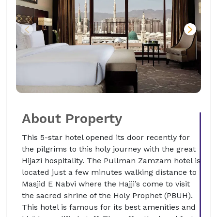
About Property
This 5-star hotel opened its door recently for
the pilgrims to this holy journey with the great
Hijazi hospitality. The Pullman Zamzam hotel is
located just a few minutes walking distance to
Masjid E Nabvi where the Hajji’s come to visit
the sacred shrine of the Holy Prophet (PBUH).
This hotel is famous for its best amenities and