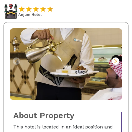
Anjum Hotel
About Property
This hotel is located in an ideal position and