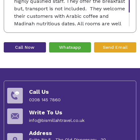
highly qualified staff. They offer the breakfast
but, transport is not included. They welcome
their customers with Arabic coffee and
Madinah nutritious dates. All rooms are well
decorated with luxury furniture and free Wi-Fi
service.
Call Now
Whatsapp
Send Email
Call Us
0208 145 7860
Write To Us
info@bismillahtravel.co.uk
Address
Suite No.5 , The Old Dispensary , 30