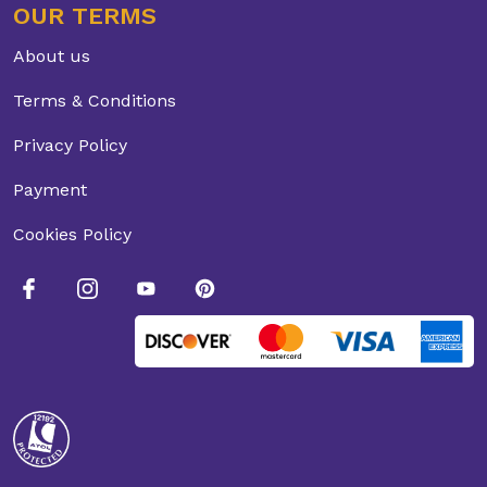
OUR TERMS
About us
Terms & Conditions
Privacy Policy
Payment
Cookies Policy