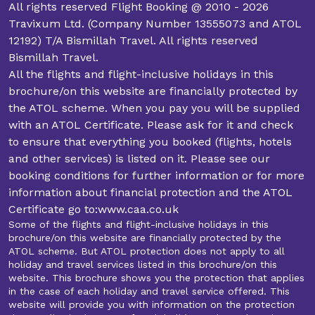
All rights reserved Flight Booking @ 2010 - 2026
Travixum Ltd. (Company Number 13555073 and ATOL
12192) T/A Bismillah Travel. All rights reserved
Bismillah Travel.
All the flights and flight-inclusive holidays in this
brochure/on this website are financially protected by
the ATOL scheme. When you pay you will be supplied
with an ATOL Certificate. Please ask for it and check
to ensure that everything you booked (flights, hotels
and other services) is listed on it. Please see our
booking conditions for further information or for more
information about financial protection and the ATOL
Certificate go to:www.caa.co.uk
Some of the flights and flight-inclusive holidays in this
brochure/on this website are financially protected by the
ATOL scheme. But ATOL protection does not apply to all
holiday and travel services listed in this brochure/on this
website. This brochure shows you the protection that applies
in the case of each holiday and travel service offered. This
website will provide you with information on the protection