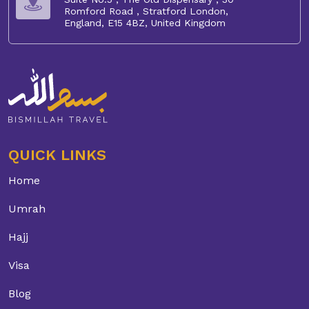
Romford Road , Stratford London,
England, E15 4BZ, United Kingdom
QUICK LINKS
Home
Umrah
Hajj
Visa
Blog