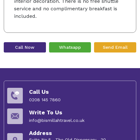
interior decoration. There is no free shuttle
service and no complimentary breakfast is
included.
Call Now
Whatsapp
Send Email
Call Us
0208 145 7860
Write To Us
info@bismillahtravel.co.uk
Address
Suite No.5 , The Old Dispensary , 30