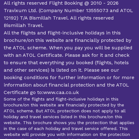
All rights reserved Flight Booking @ 2010 - 2026
Travixum Ltd. (Company Number 13555073 and ATOL
12192) T/A Bismillah Travel. All rights reserved
Bismillah Travel.
All the flights and flight-inclusive holidays in this
brochure/on this website are financially protected by
the ATOL scheme. When you pay you will be supplied
with an ATOL Certificate. Please ask for it and check
to ensure that everything you booked (flights, hotels
and other services) is listed on it. Please see our
booking conditions for further information or for more
information about financial protection and the ATOL
Certificate go to:www.caa.co.uk
Some of the flights and flight-inclusive holidays in this
brochure/on this website are financially protected by the
ATOL scheme. But ATOL protection does not apply to all
holiday and travel services listed in this brochure/on this
website. This brochure shows you the protection that applies
in the case of each holiday and travel service offered. This
website will provide you with information on the protection