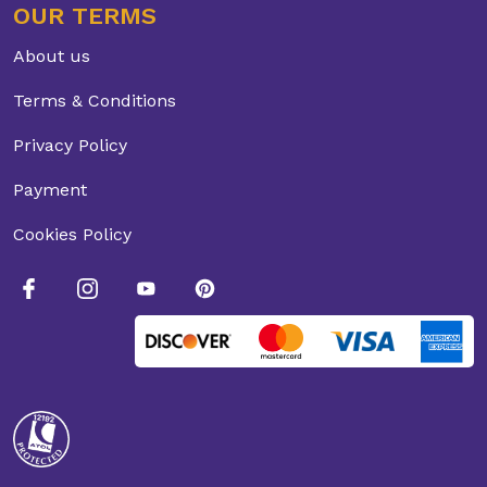
OUR TERMS
About us
Terms & Conditions
Privacy Policy
Payment
Cookies Policy