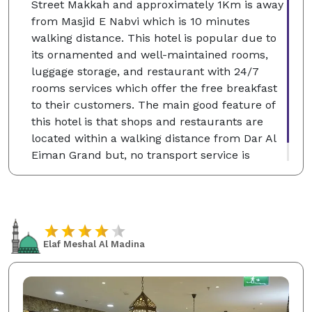
Street Makkah and approximately 1Km is away
from Masjid E Nabvi which is 10 minutes
walking distance. This hotel is popular due to
its ornamented and well-maintained rooms,
luggage storage, and restaurant with 24/7
rooms services which offer the free breakfast
to their customers. The main good feature of
this hotel is that shops and restaurants are
located within a walking distance from Dar Al
Eiman Grand but, no transport service is
included and no pets are allowed in the hotel.
Elaf Meshal Al Madina