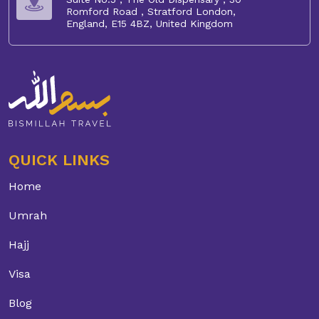
Romford Road , Stratford London,
England, E15 4BZ, United Kingdom
QUICK LINKS
Home
Umrah
Hajj
Visa
Blog