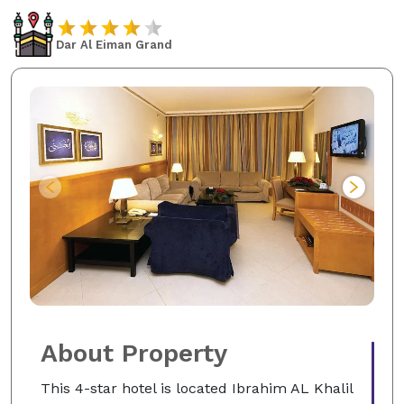
Dar Al Eiman Grand
About Property
This 4-star hotel is located Ibrahim AL Khalil