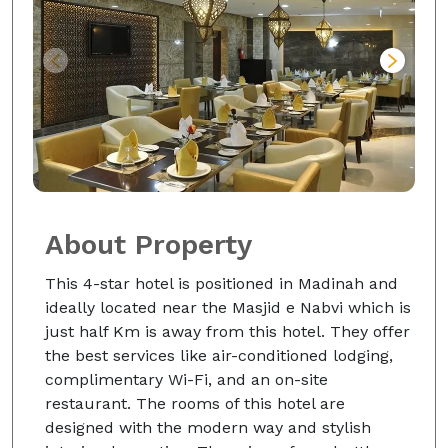
About Property
This 4-star hotel is positioned in Madinah and
ideally located near the Masjid e Nabvi which is
just half Km is away from this hotel. They offer
the best services like air-conditioned lodging,
complimentary Wi-Fi, and an on-site
restaurant. The rooms of this hotel are
designed with the modern way and stylish