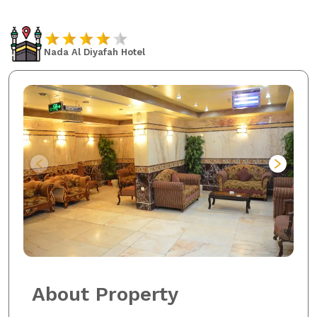
Nada Al Diyafah Hotel
About Property