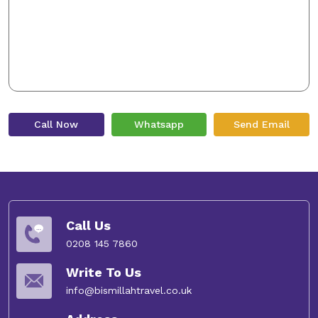
Call Now
Whatsapp
Send Email
Call Us
0208 145 7860
Write To Us
info@bismillahtravel.co.uk