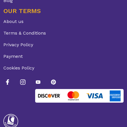
Blog
OUR TERMS
About us
Terms & Conditions
Privacy Policy
Payment
Cookies Policy