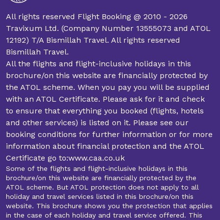
All rights reserved Flight Booking @ 2010 - 2026
Travixum Ltd. (Company Number 13555073 and ATOL
12192) T/A Bismillah Travel. All rights reserved
Bismillah Travel.
All the flights and flight-inclusive holidays in this
brochure/on this website are financially protected by
the ATOL scheme. When you pay you will be supplied
with an ATOL Certificate. Please ask for it and check
to ensure that everything you booked (flights, hotels
and other services) is listed on it. Please see our
booking conditions for further information or for more
information about financial protection and the ATOL
Certificate go to:www.caa.co.uk
Some of the flights and flight-inclusive holidays in this
brochure/on this website are financially protected by the
ATOL scheme. But ATOL protection does not apply to all
holiday and travel services listed in this brochure/on this
website. This brochure shows you the protection that applies
in the case of each holiday and travel service offered. This