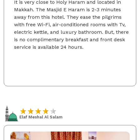
It is very close to Holy Haram and located in
Makkah. The Masjid E Haram is 2-3 minutes
away from this hotel. They ease the pilgrims
with free Wi-Fi, air-conditioned rooms with Tv,
electric kettle, and luxury bathroom. But, there
is no complimentary breakfast and front desk
service is available 24 hours.
Elaf Meshal Al Salam