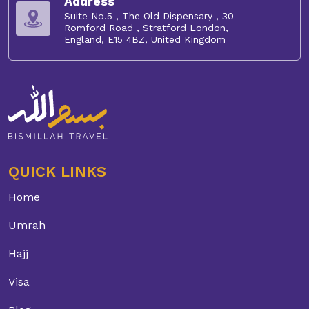
Address
Suite No.5 , The Old Dispensary , 30
Romford Road , Stratford London,
England, E15 4BZ, United Kingdom
QUICK LINKS
Home
Umrah
Hajj
Visa