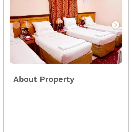
About Property