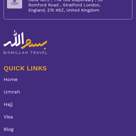
Romford Road , Stratford London,
England, E15 4BZ, United Kingdom
QUICK LINKS
Home
Umrah
Hajj
Visa
Blog