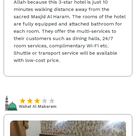
Allah because this 3-star hotel is just 10
minutes walking distance away from the
sacred Masjid Al Haram. The rooms of the hotel
are fully equipped and attached bathroom for
each room. They offer the multi-services to
their customers such as dining halls, 24/7
room services, complimentary Wi-Fi etc.
Shuttle or transport service will be available
with low-cost price.
Wahat Al Makarem