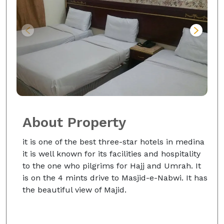
About Property
it is one of the best three-star hotels in medina
it is well known for its facilities and hospitality
to the one who pilgrims for Hajj and Umrah. It
is on the 4 mints drive to Masjid-e-Nabwi. It has
the beautiful view of Majid.