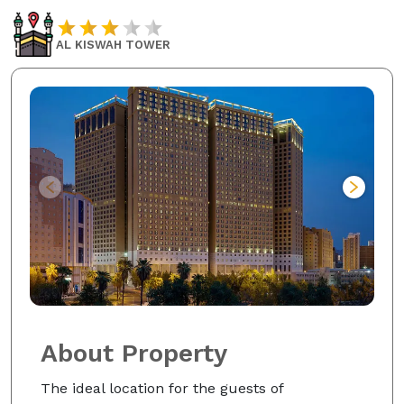
AL KISWAH TOWER
About Property
The ideal location for the guests of