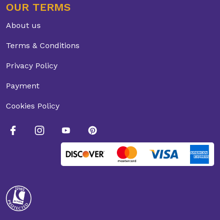
OUR TERMS
About us
Terms & Conditions
Privacy Policy
Payment
Cookies Policy