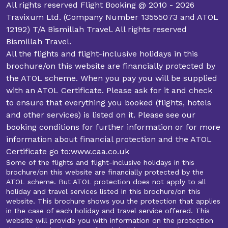
All rights reserved Flight Booking @ 2010 - 2026
Travixum Ltd. (Company Number 13555073 and ATOL
12192) T/A Bismillah Travel. All rights reserved
Bismillah Travel.
All the flights and flight-inclusive holidays in this
brochure/on this website are financially protected by
the ATOL scheme. When you pay you will be supplied
with an ATOL Certificate. Please ask for it and check
to ensure that everything you booked (flights, hotels
and other services) is listed on it. Please see our
booking conditions for further information or for more
information about financial protection and the ATOL
Certificate go to:www.caa.co.uk
Some of the flights and flight-inclusive holidays in this
brochure/on this website are financially protected by the
ATOL scheme. But ATOL protection does not apply to all
holiday and travel services listed in this brochure/on this
website. This brochure shows you the protection that applies
in the case of each holiday and travel service offered. This
website will provide you with information on the protection