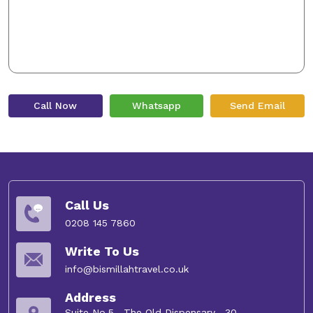
Call Now
Whatsapp
Send Email
Call Us
0208 145 7860
Write To Us
info@bismillahtravel.co.uk
Address
Suite No.5 , The Old Dispensary , 30