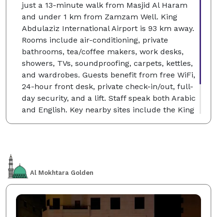
just a 13-minute walk from Masjid Al Haram
and under 1 km from Zamzam Well. King
Abdulaziz International Airport is 93 km away.
Rooms include air-conditioning, private
bathrooms, tea/coffee makers, work desks,
showers, TVs, soundproofing, carpets, kettles,
and wardrobes. Guests benefit from free WiFi,
24-hour front desk, private check-in/out, full-
day security, and a lift. Staff speak both Arabic
and English. Key nearby sites include the King
Fahd Gate (11-minute walk), King Abdul Aziz
Gate (less than 1 km), and Makkah Museum (5
km).
Al Mokhtara Golden