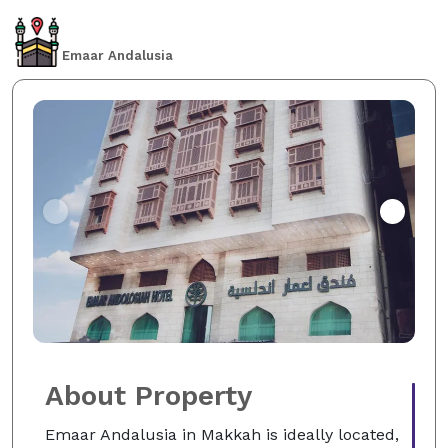
Emaar Andalusia
About Property
Emaar Andalusia in Makkah is ideally located,