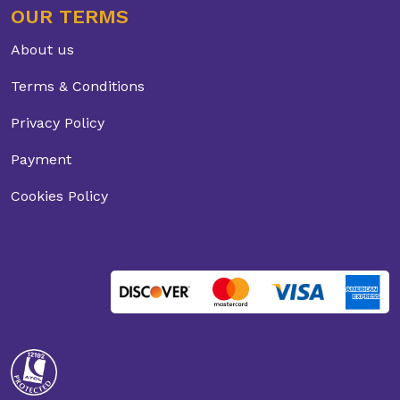
OUR TERMS
About us
Terms & Conditions
Privacy Policy
Payment
Cookies Policy