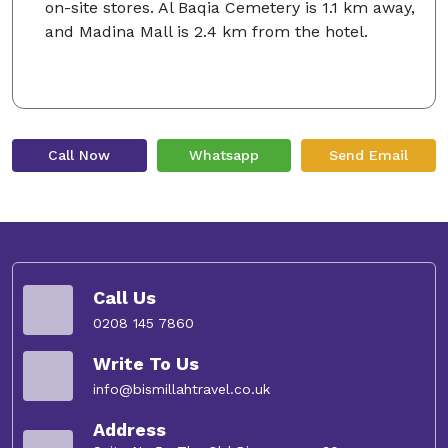
on-site stores. Al Baqia Cemetery is 1.1 km away,
and Madina Mall is 2.4 km from the hotel.
Call Now
Whatsapp
Send Email
Call Us
0208 145 7860
Write To Us
info@bismillahtravel.co.uk
Address