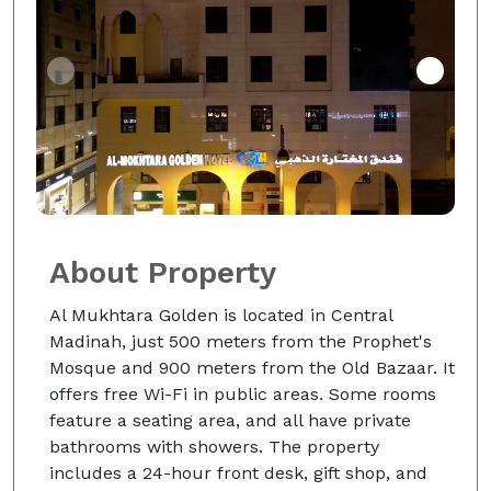
About Property
Al Mukhtara Golden is located in Central
Madinah, just 500 meters from the Prophet's
Mosque and 900 meters from the Old Bazaar. It
offers free Wi-Fi in public areas. Some rooms
feature a seating area, and all have private
bathrooms with showers. The property
includes a 24-hour front desk, gift shop, and