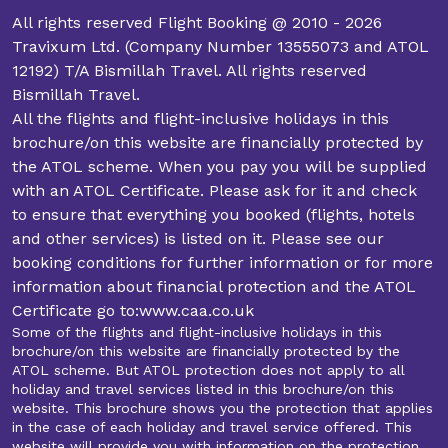
All rights reserved Flight Booking @ 2010 - 2026
Travixum Ltd. (Company Number 13555073 and ATOL
12192) T/A Bismillah Travel. All rights reserved
Bismillah Travel.
All the flights and flight-inclusive holidays in this
brochure/on this website are financially protected by
the ATOL scheme. When you pay you will be supplied
with an ATOL Certificate. Please ask for it and check
to ensure that everything you booked (flights, hotels
and other services) is listed on it. Please see our
booking conditions for further information or for more
information about financial protection and the ATOL
Certificate go to:www.caa.co.uk
Some of the flights and flight-inclusive holidays in this
brochure/on this website are financially protected by the
ATOL scheme. But ATOL protection does not apply to all
holiday and travel services listed in this brochure/on this
website. This brochure shows you the protection that applies
in the case of each holiday and travel service offered. This
website will provide you with information on the protection