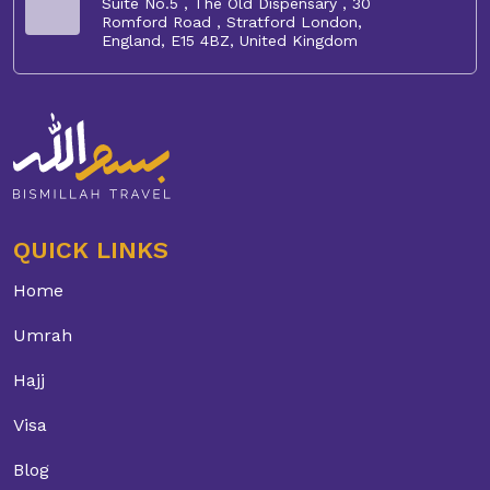
Suite No.5 , The Old Dispensary , 30
Romford Road , Stratford London,
England, E15 4BZ, United Kingdom
QUICK LINKS
Home
Umrah
Hajj
Visa
Blog