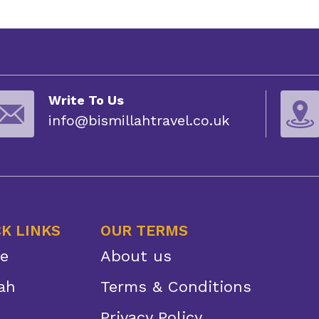
Write To Us
info@bismillahtravel.co.uk
K LINKS
OUR TERMS
e
About us
ah
Terms & Conditions
Privacy Policy