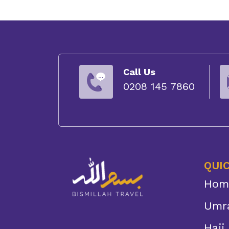
Call Us
0208 145 7860
QUIC
Hom
Umr
Hajj