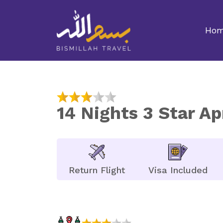
Ho
14 Nights 3 Star A
Return Flight
Visa Included