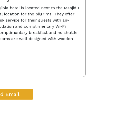
ibla hotel is located next to the Masjid E
l location for the pilgrims. They offer
k service for their guests with air-
dation and complimentary Wi-Fi
 complimentary breakfast and no shuttle
 Rooms are well-designed with wooden
.
d Email