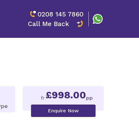
0208 145 7860
Call Me Back
£998.00
fr
pp
ype
Enquire Now