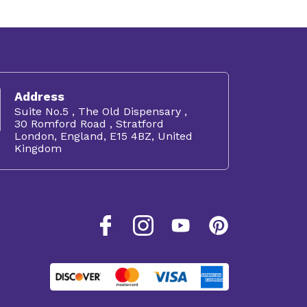
Address
Suite No.5 , The Old Dispensary ,
30 Romford Road , Stratford
London, England, E15 4BZ, United
Kingdom