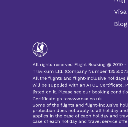
Visa
Blog
All rights reserved Flight Booking @ 2010 -
Travixum Ltd. (Company Number 13555073 an
All the flights and flight-inclusive holida
will be supplied with an ATOL Certificate. P
listed on it. Please see our booking condit
Certificate go to:www.caa.co.uk
Some of the flights and flight-inclusive ho
protection does not apply to all holiday an
applies in the case of each holiday and trav
case of each holiday and travel service of