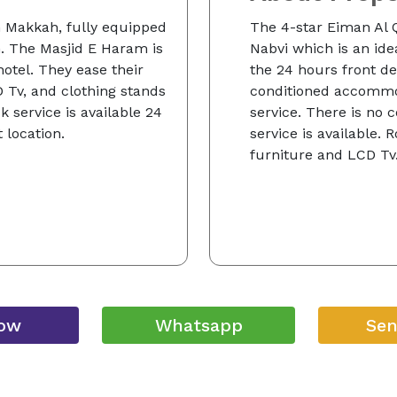
n Makkah, fully equipped
The 4-star Eiman Al Q
 The Masjid E Haram is
Nabvi which is an idea
hotel. They ease their
the 24 hours front des
D Tv, and clothing stands
conditioned accommo
 service is available 24
service. There is no
 location.
service is available.
furniture and LCD Tv
Now
Whatsapp
Sen