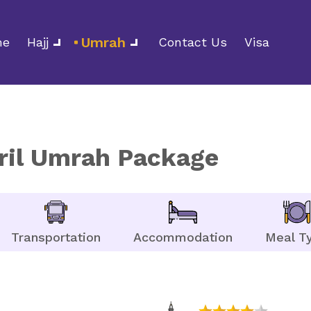
Umrah
me
Hajj
Contact Us
Visa
pril Umrah Package
Transportation
Accommodation
Meal T