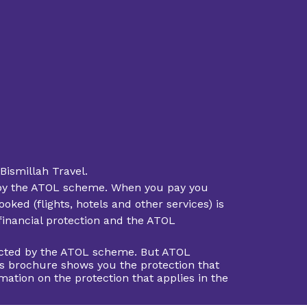
Bismillah Travel.
ted by the ATOL scheme. When you pay you
oked (flights, hotels and other services) is
 financial protection and the ATOL
otected by the ATOL scheme. But ATOL
This brochure shows you the protection that
rmation on the protection that applies in the