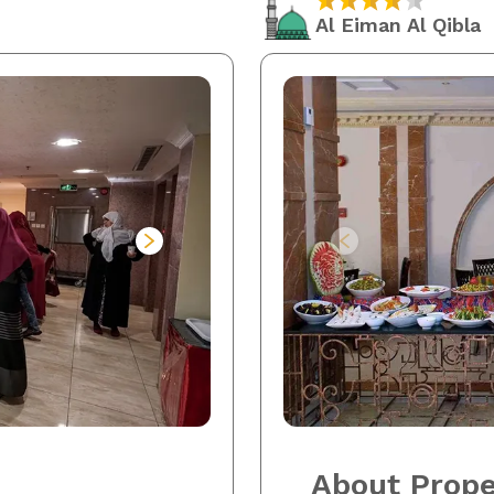
Al Eiman Al Qibla
About Prope