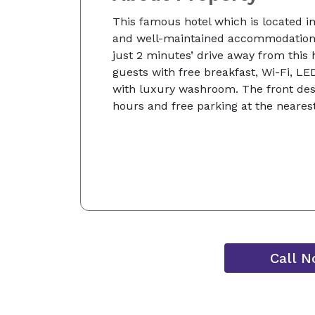
This famous hotel which is located i
and well-maintained accommodation.
just 2 minutes’ drive away from this 
guests with free breakfast, Wi-Fi, LE
with luxury washroom. The front desk
hours and free parking at the nearest
Call 