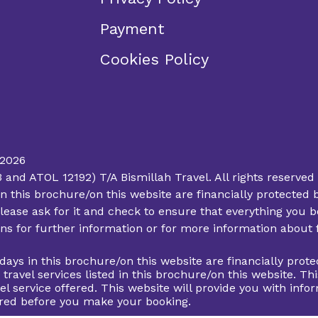
Payment
Cookies Policy
 2026
d ATOL 12192) T/A Bismillah Travel. All rights reserved 
ys in this brochure/on this website are financially protec
lease ask for it and check to ensure that everything you bo
ions for further information or for more information about
lidays in this brochure/on this website are financially pr
d travel services listed in this brochure/on this website. 
el service offered. This website will provide you with info
fered before you make your booking.