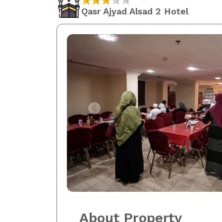
Qasr Ajyad Alsad 2 Hotel
About Property