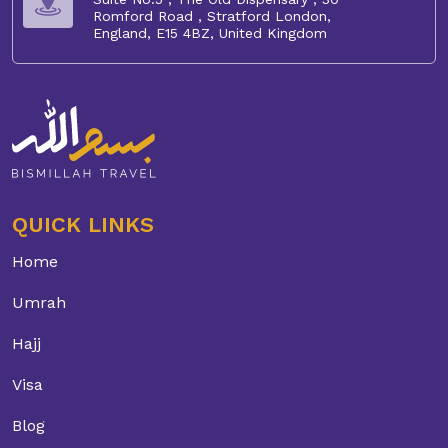
Romford Road , Stratford London,
England, E15 4BZ, United Kingdom
QUICK LINKS
Home
Umrah
Hajj
Visa
Blog