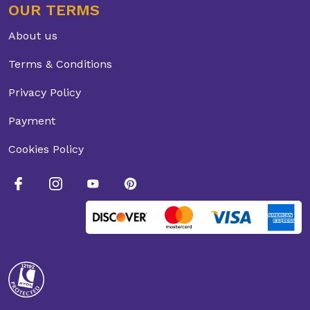
OUR TERMS
About us
Terms & Conditions
Privacy Policy
Payment
Cookies Policy