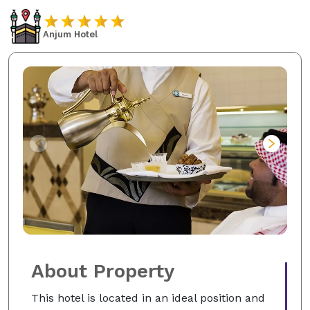
Anjum Hotel
About Property
This hotel is located in an ideal position and