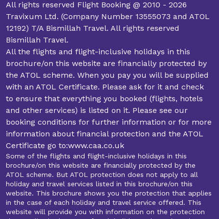
All rights reserved Flight Booking @ 2010 - 2026
Travixum Ltd. (Company Number 13555073 and ATOL
12192) T/A Bismillah Travel. All rights reserved
Bismillah Travel.
All the flights and flight-inclusive holidays in this
brochure/on this website are financially protected by
the ATOL scheme. When you pay you will be supplied
with an ATOL Certificate. Please ask for it and check
to ensure that everything you booked (flights, hotels
and other services) is listed on it. Please see our
booking conditions for further information or for more
information about financial protection and the ATOL
Certificate go to:www.caa.co.uk
Some of the flights and flight-inclusive holidays in this
brochure/on this website are financially protected by the
ATOL scheme. But ATOL protection does not apply to all
holiday and travel services listed in this brochure/on this
website. This brochure shows you the protection that applies
in the case of each holiday and travel service offered. This
website will provide you with information on the protection