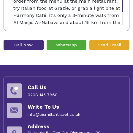
order from the menu at the main restaurant,
try Italian food at Grazie, or grab a light bite at
Harmony Café. It's only a 3-minute walk from
Al Masjid Al-Nabawi and about 15 km from the
airport. Many couples love staying here, giving
the location a rating of 8.6 for a trip for two.
Call Now
Whatsapp
Send Email
Call Us
0208 145 7860
Write To Us
info@bismillahtravel.co.uk
Address
Suite No.5 , The Old Dispensary , 30