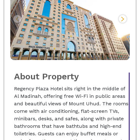
About Property
Regency Plaza Hotel sits right in the middle of
Al Madinah, offering free Wi-Fi in public areas
and beautiful views of Mount Uhud. The rooms
come with air conditioning, flat-screen TVs,
minibars, desks, and safes, along with private
bathrooms that have bathtubs and high-end
toiletries. Guests can enjoy buffet meals or