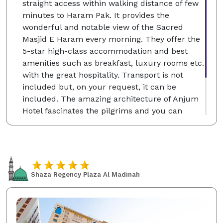
straight access within walking distance of few
minutes to Haram Pak. It provides the
wonderful and notable view of the Sacred
Masjid E Haram every morning. They offer the
5-star high-class accommodation and best
amenities such as breakfast, luxury rooms etc.
with the great hospitality. Transport is not
included but, on your request, it can be
included. The amazing architecture of Anjum
Hotel fascinates the pilgrims and you can
choose the single, classic and deluxe twin
rooms according to your desire which will be
for your comfortable stay at the Holy City of
Makkah.
Shaza Regency Plaza Al Madinah