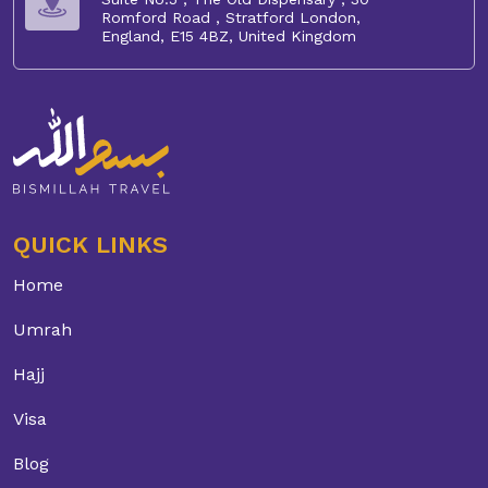
Romford Road , Stratford London,
England, E15 4BZ, United Kingdom
QUICK LINKS
Home
Umrah
Hajj
Visa
Blog