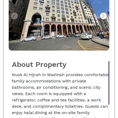
About Property
Nusk Al Hijrah in Madinah provides comfortable
family accommodations with private
bathrooms, air conditioning, and scenic city
views. Each room is equipped with a
refrigerator, coffee and tea facilities, a work
desk, and complimentary toiletries. Guests can
enjoy halal dining at the on-site family