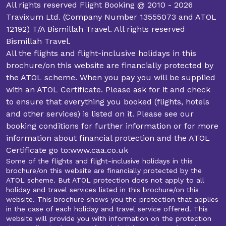
All rights reserved Flight Booking @ 2010 - 2026
Travixum Ltd. (Company Number 13555073 and ATOL
12192) T/A Bismillah Travel. All rights reserved
Bismillah Travel.
All the flights and flight-inclusive holidays in this
brochure/on this website are financially protected by
the ATOL scheme. When you pay you will be supplied
with an ATOL Certificate. Please ask for it and check
to ensure that everything you booked (flights, hotels
and other services) is listed on it. Please see our
booking conditions for further information or for more
information about financial protection and the ATOL
Certificate go to:www.caa.co.uk
Some of the flights and flight-inclusive holidays in this
brochure/on this website are financially protected by the
ATOL scheme. But ATOL protection does not apply to all
holiday and travel services listed in this brochure/on this
website. This brochure shows you the protection that applies
in the case of each holiday and travel service offered. This
website will provide you with information on the protection