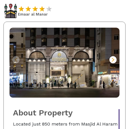
Emaar al Manar
About Property
Located just 850 meters from Masjid Al Haram