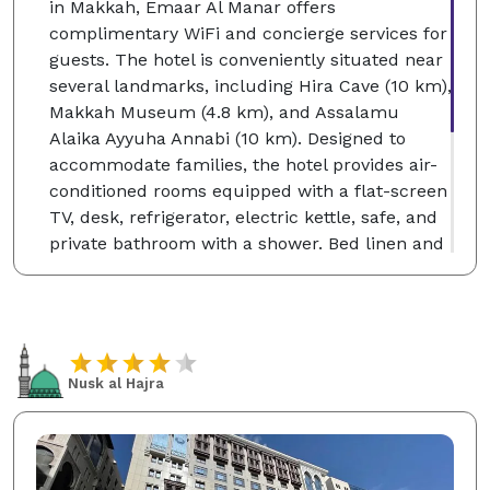
in Makkah, Emaar Al Manar offers
complimentary WiFi and concierge services for
guests. The hotel is conveniently situated near
several landmarks, including Hira Cave (10 km),
Makkah Museum (4.8 km), and Assalamu
Alaika Ayyuha Annabi (10 km). Designed to
accommodate families, the hotel provides air-
conditioned rooms equipped with a flat-screen
TV, desk, refrigerator, electric kettle, safe, and
private bathroom with a shower. Bed linen and
towels are included. The multilingual front
desk staff—fluent in Arabic, English, and Urdu
—is available around the clock to assist guests.
Nearby attractions also include Zamzam Well
and the King Fahd and King Abdul Aziz Gates of
Nusk al Hajra
Masjid Al Haram. The closest airport, King
Abdulaziz International, is 92 km away.