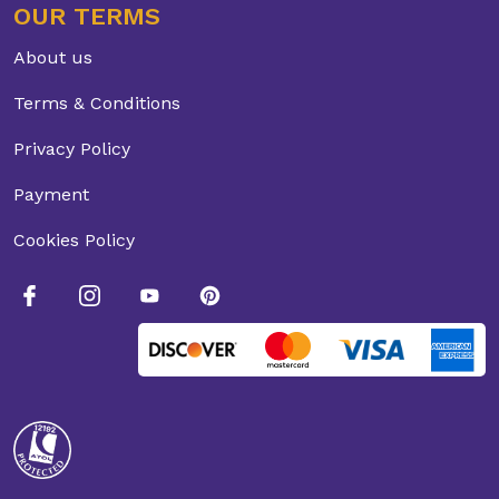
OUR TERMS
About us
Terms & Conditions
Privacy Policy
Payment
Cookies Policy