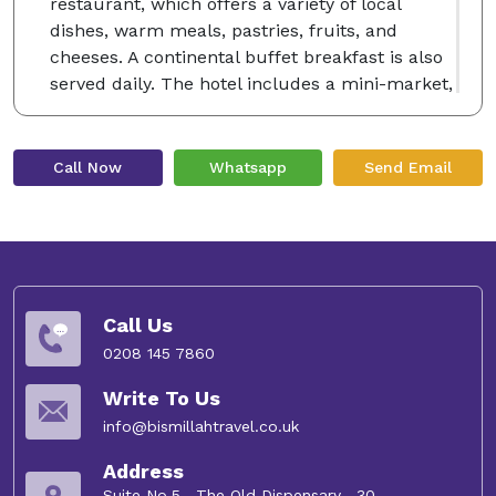
restaurant, which offers a variety of local
dishes, warm meals, pastries, fruits, and
cheeses. A continental buffet breakfast is also
served daily. The hotel includes a mini-market,
business facilities, 24-hour reception, express
check-in/out, room service, and round-the-
clock security. Complimentary WiFi is
Call Now
Whatsapp
Send Email
accessible throughout the premises.
Conveniently located just 13 km from Prince
Mohammad bin Abdulaziz International Airport,
the hotel is a short 6-minute walk from Al-
Masjid an-Nabawi. Notable nearby sites include
Quba Mosque (4 km away) and Mount Uhud (8
Call Us
km away).
0208 145 7860
Write To Us
info@bismillahtravel.co.uk
Address
Suite No.5 , The Old Dispensary , 30