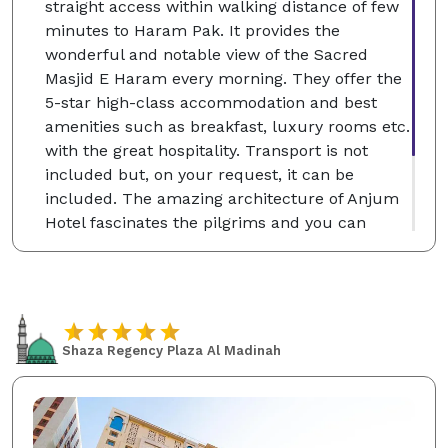
straight access within walking distance of few
minutes to Haram Pak. It provides the
wonderful and notable view of the Sacred
Masjid E Haram every morning. They offer the
5-star high-class accommodation and best
amenities such as breakfast, luxury rooms etc.
with the great hospitality. Transport is not
included but, on your request, it can be
included. The amazing architecture of Anjum
Hotel fascinates the pilgrims and you can
choose the single, classic and deluxe twin
rooms according to your desire which will be
for your comfortable stay at the Holy City of
Makkah.
Shaza Regency Plaza Al Madinah