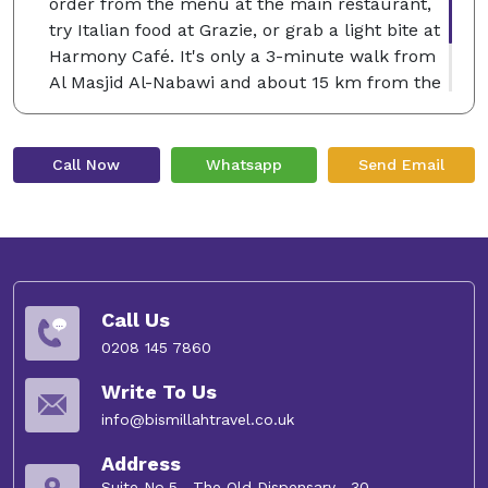
order from the menu at the main restaurant,
try Italian food at Grazie, or grab a light bite at
Harmony Café. It's only a 3-minute walk from
Al Masjid Al-Nabawi and about 15 km from the
airport. Many couples love staying here, giving
the location a rating of 8.6 for a trip for two.
Call Now
Whatsapp
Send Email
Call Us
0208 145 7860
Write To Us
info@bismillahtravel.co.uk
Address
Suite No.5 , The Old Dispensary , 30