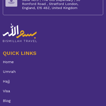
Romford Road , Stratford London,
England, E15 4BZ, United Kingdom
QUICK LINKS
Home
Umrah
Hajj
Visa
Blog