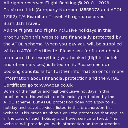
All rights reserved Flight Booking @ 2010 - 2026
Travixum Ltd. (Company Number 13555073 and ATOL
12192) T/A Bismillah Travel. All rights reserved
Bismillah Travel.
All the flights and flight-inclusive holidays in this
brochure/on this website are financially protected by
the ATOL scheme. When you pay you will be supplied
with an ATOL Certificate. Please ask for it and check
to ensure that everything you booked (flights, hotels
and other services) is listed on it. Please see our
booking conditions for further information or for more
information about financial protection and the ATOL
Certificate go to:www.caa.co.uk
Some of the flights and flight-inclusive holidays in this
brochure/on this website are financially protected by the
ATOL scheme. But ATOL protection does not apply to all
holiday and travel services listed in this brochure/on this
website. This brochure shows you the protection that applies
in the case of each holiday and travel service offered. This
website will provide you with information on the protection