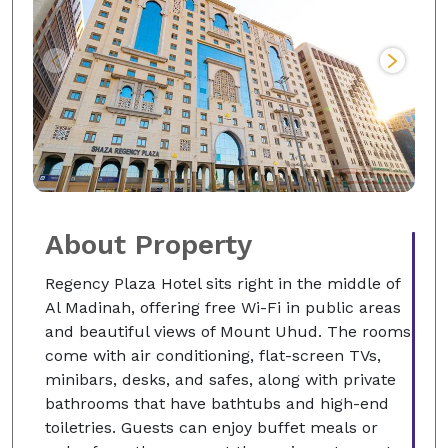
About Property
Regency Plaza Hotel sits right in the middle of
Al Madinah, offering free Wi-Fi in public areas
and beautiful views of Mount Uhud. The rooms
come with air conditioning, flat-screen TVs,
minibars, desks, and safes, along with private
bathrooms that have bathtubs and high-end
toiletries. Guests can enjoy buffet meals or