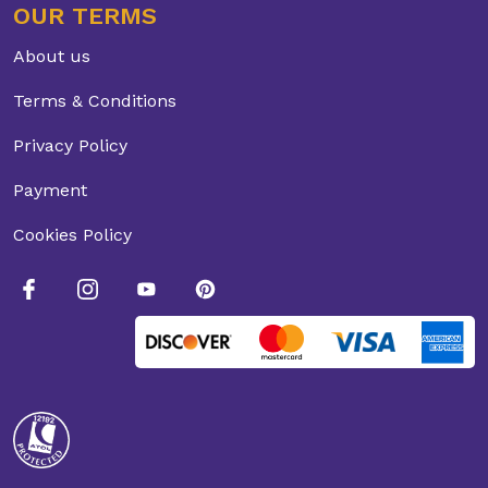
OUR TERMS
About us
Terms & Conditions
Privacy Policy
Payment
Cookies Policy