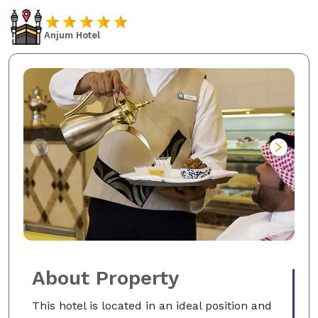
Anjum Hotel
About Property
This hotel is located in an ideal position and